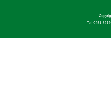
Copyrig
Tel: 0451-821