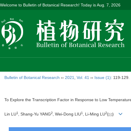
Welcome to Bulletin of Botanical Research! Today is
Aug. 7, 2026
Bulletin of Botanical Research
››
2021
,
Vol. 41
››
Issue (1)
: 119-129.
To Explore the Transcription Factor in Response to Low Temperatur
1
2
1
2
Lin LU
, Shang-Yu YANG
, Wei-Dong LIU
, Li-Ming LU
(
)