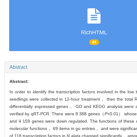
RichHTML
49
Abstract
Abstract:
In order to identify the transcription factors involved in the lo
seedlings were collected in 12-hour treatment， then the tota
differentially expressed genes， GO and KEGG analysis were app
verified by qRT-PCR. There were 8 388 genes（
P
<0.01） whose e
and 4 159 genes were down regulated. The functions of these d
molecular functions， 69 items in go entries， and were signific
of 118 transcription factors in
N.alata
changed significantly， amon