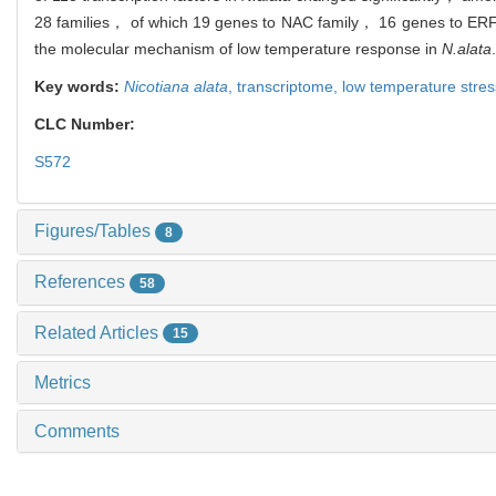
28 families， of which 19 genes to NAC family， 16 genes to ERF 
the molecular mechanism of low temperature response in
N.alata
.
Key words:
Nicotiana alata
,
transcriptome,
low temperature stre
CLC Number:
S572
Figures/Tables
8
References
58
Related Articles
15
Metrics
Comments