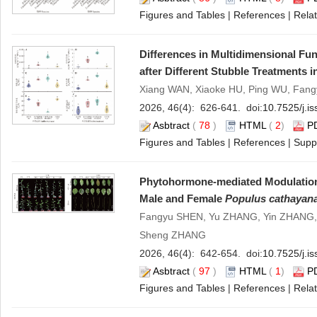
Figures and Tables
|
References
|
Relat
Differences in Multidimensional Fun
after Different Stubble Treatments 
Xiang WAN, Xiaoke HU, Ping WU, Fang
2026, 46(4): 626-641. doi:
10.7525/j.i
Asbtract
(
78
)
HTML
(
2
)
P
Figures and Tables
|
References
|
Supp
Phytohormone-mediated Modulation 
Male and Female
Populus cathayan
Fangyu SHEN, Yu ZHANG, Yin ZHANG, F
Sheng ZHANG
2026, 46(4): 642-654. doi:
10.7525/j.i
Asbtract
(
97
)
HTML
(
1
)
P
Figures and Tables
|
References
|
Relat