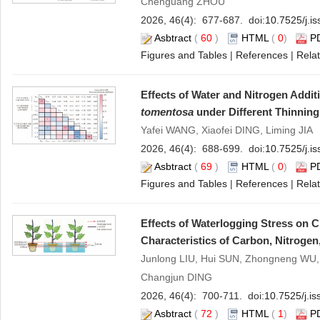
Chenguang ZHOU
2026, 46(4): 677-687. doi:
10.7525/j.i
Asbtract
(
60
)
HTML
(
0
)
P
Figures and Tables
|
References
|
Relat
Effects of Water and Nitrogen Addit
tomentosa
under Different Thinning 
Yafei WANG, Xiaofei DING, Liming JIA
2026, 46(4): 688-699. doi:
10.7525/j.i
Asbtract
(
69
)
HTML
(
0
)
P
Figures and Tables
|
References
|
Relat
Effects of Waterlogging Stress on 
Characteristics of Carbon, Nitroge
Junlong LIU, Hui SUN, Zhongneng WU,
Changjun DING
2026, 46(4): 700-711. doi:
10.7525/j.i
Asbtract
(
72
)
HTML
(
1
)
P