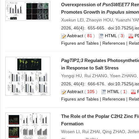
Overexpression of
PsnSWEET7
Rem
Promotes Growth in
Populus simon
Xuekun LEI, Zhaoyin HOU, Yuanzhi YA
2026, 46(4): 655-665. doi:
10.7525/j.i
Asbtract
(
81
)
HTML
(
3
)
P
Figures and Tables
|
References
|
Relat
PagTIP1;3
Regulates Photosynthetic
in Response to Salt Stress
Yongqi HU, Rui ZHANG, Yisen ZHANG
2026, 46(4): 666-676. doi:
10.7525/j.i
Asbtract
(
105
)
HTML
(
1
)
Figures and Tables
|
References
|
Relat
The Role of the Poplar C2H2 Zinc F
Formation
Wosen LI, Rui ZHAI, Qing ZHAO, Jinf