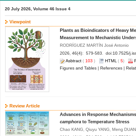
20 July 2026, Volume 46 Issue 4
Viewpoint
Plants as Bioindicators of Heavy Me
Measurement to Mechanistic Under
RODRÍGUEZ MARTÍN José Antonio
2026, 46(4): 579-583. doi:
10.7525/j.i
Asbtract
(
103
)
HTML
(
5
)
Figures and Tables
|
References
|
Relat
Review Article
Advances in Response Mechanisms 
camphora
to Temperature Stress
Chao KANG, Qiuyu YANG, Meng DUAN,