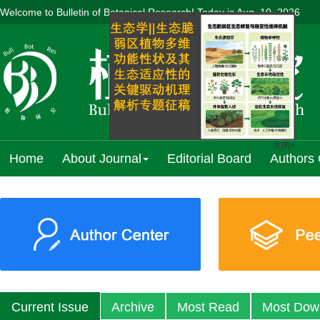
Welcome to Bulletin of Botanical Research! Today is
Aug. 10, 2026
Home
About Journal
Editorial Board
Authors 
关闭×
Previous
Current Issue
Archive
Most Read
Most Dow