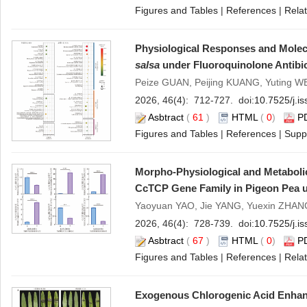
Figures and Tables
|
References
|
Relat
Physiological Responses and Molecu
salsa
under Fluoroquinolone Antibio
Peize GUAN, Peijing KUANG, Yuting W
2026, 46(4): 712-727. doi:
10.7525/j.i
Asbtract
(
61
)
HTML
(
0
)
P
Figures and Tables
|
References
|
Supp
Morpho-Physiological and Metabolic
CcTCP Gene Family in Pigeon Pea u
Yaoyuan YAO, Jie YANG, Yuexin ZHANG
2026, 46(4): 728-739. doi:
10.7525/j.i
Asbtract
(
67
)
HTML
(
0
)
P
Figures and Tables
|
References
|
Relat
Exogenous Chlorogenic Acid Enhanc