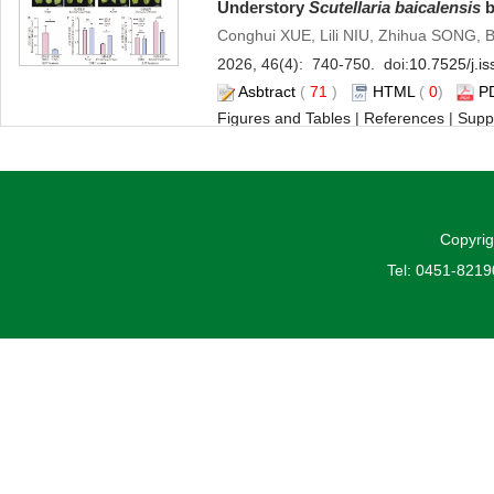
Understory
Scutellaria baicalensis
b
Conghui XUE, Lili NIU, Zhihua SONG,
2026, 46(4): 740-750. doi:
10.7525/j.i
Asbtract
(
71
)
HTML
(
0
)
P
Figures and Tables
|
References
|
Supp
Effects of Different Nitrogen Form
Osmoprotectants in
Pinus koraiens
Jiawei HAN, He HUANG, Huiliang LIU,
Copyrig
2026, 46(4): 751-763. doi:
10.7525/j.i
Tel: 0451-821
Asbtract
(
68
)
HTML
(
3
)
P
Figures and Tables
|
References
|
Relat
Epidermal Cell Changes and Anthoc
rockii
Blotch Formation
Wenjun LI, Sha LUO, Qianqian SHI
2026, 46(4): 764-776. doi:
10.7525/j.i
Asbtract
(
74
)
HTML
(
2
)
P