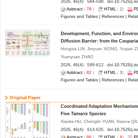
2026, 46(4): 584-598. doi:
10.7525/j.i
Asbtract
(
78
)
HTML
(
2
)
P
Figures and Tables
|
References
|
Relat
Development, Function, and Environ
Diffusion Barrier: from the Casparia
Hongxia LIN, Jinyuan XIONG, Yuqian 
Yuanyuan ZHAO
2026, 46(4): 599-612. doi:
10.7525/j.i
Asbtract
(
82
)
HTML
(
3
)
P
Figures and Tables
|
References
|
Relat
Original Paper
Coordinated Adaptation Mechanism o
Five
Tamarix
Species
Xiaoke HU, Chenglin YUAN, Xiaona QI
2026, 46(4): 613-625. doi:
10.7525/j.i
Asbtract
(
86
)
HTML
(
8
)
P