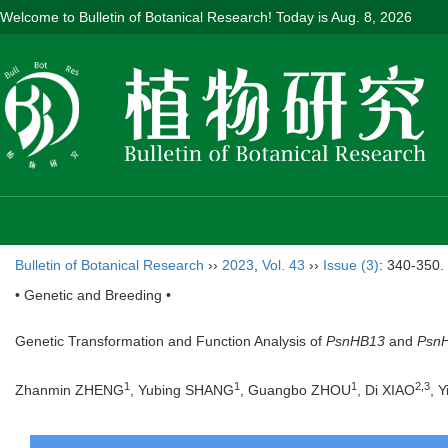
Welcome to Bulletin of Botanical Research! Today is
Aug. 8, 2026
Bulletin of Botanical Research
››
2023
,
Vol. 43
››
Issue (3)
: 340-350.
• Genetic and Breeding •
Genetic Transformation and Function Analysis of
PsnHB13
and
Psn
1
1
1
2
,
3
Zhanmin ZHENG
, Yubing SHANG
, Guangbo ZHOU
, Di XIAO
, Y