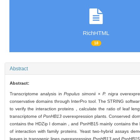
RichHTML
18
Abstract
Abstract:
Transcriptome analysis in
Populus simonii × P. nigra
overexpr
conservative domains through InterPro tool. The STRING software
to verify the interaction proteins，calculate the ratio of leaf l
transcriptome of
PsnHB13
overexpression plants. Conserved dom
contains the HDZip I domain，and PsnHB15 mainly contains the 
of interaction with family proteins. Yeast two-hybrid assays 
leaves in transgenic lines overexpressing
PsnHB13
and
PsnHB15