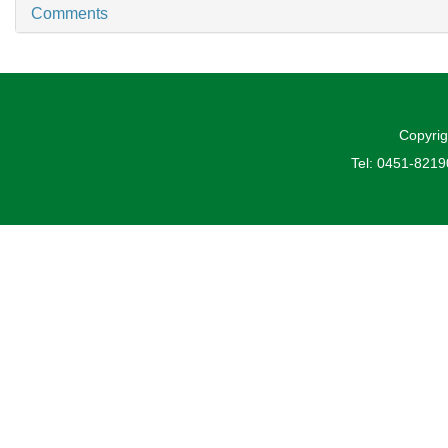
Comments
Copyrig
Tel: 0451-821