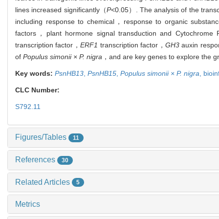
lines increased significantly（
P
<0.05）. The analysis of the trans
including response to chemical，response to organic substanc
factors，plant hormone signal transduction and Cytochrome P4
transcription factor，
ERF1
transcription factor，
GH3
auxin respo
of
Populus simonii × P. nigra
，and are key genes to explore the gro
Key words:
PsnHB13
,
PsnHB15
,
Populus simonii × P. nigra
,
bioi
CLC Number:
S792.11
Figures/Tables
11
References
30
Related Articles
5
Metrics