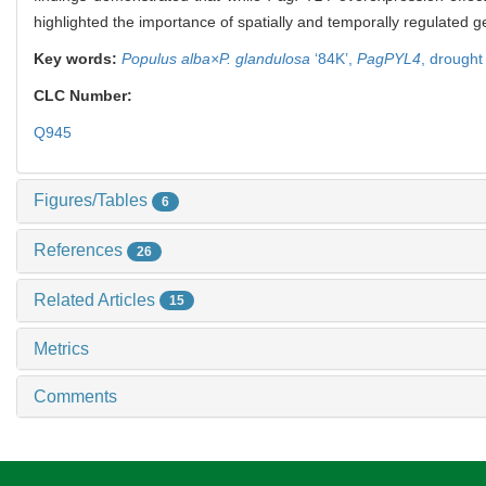
highlighted the importance of spatially and temporally regulated g
Key words:
Populus alba×P. glandulosa
‘84K’,
PagPYL4
,
drought
CLC Number:
Q945
Figures/Tables
6
References
26
Related Articles
15
Metrics
Comments