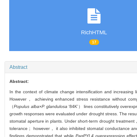
RichHTML
17
Abstract
Abstract:
In the context of climate change intensification and increasing 
However， achieving enhanced stress resistance without comp
（
Populus alba
×
P. glandulosa
‘84K’） lines constitutively overex
growth responses were evaluated under drought stress. The resu
stomatal aperture in plants. Under short-term drought treatmen
tolerance； however， it also inhibited stomatal conductance and 
findings demonstrated that while
PagPYL4
overexpression effect