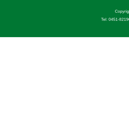
Copyrig
Tel: 0451-821