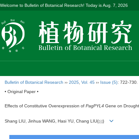
Welcome to Bulletin of Botanical Research! Today is
Aug. 7, 2026
Bulletin of Botanical Research
››
2025
,
Vol. 45
››
Issue (5)
: 722-730.
• Original Paper •
Effects of Constitutive Overexpression of
PagPYL4
Gene on Drought 
Shang LIU, Jinhua WANG, Hasi YU, Chang LIU(
)