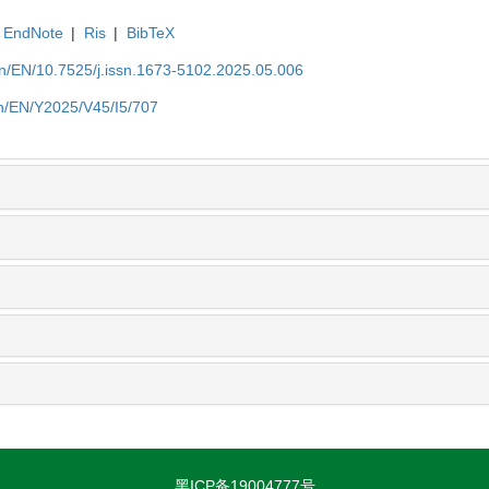
EndNote
|
Ris
|
BibTeX
.cn/EN/10.7525/j.issn.1673-5102.2025.05.006
.cn/EN/Y2025/V45/I5/707
黑ICP备19004777号