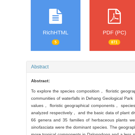
RichHTML
PDF (PC)
5
871
Abstract
Abstract:
To explore the species composition， floristic geogr
communities of waterfalls in Dehang Geological Par
values， floristic geographical components， specie
analyzed respectively， and the basic data of plant dive
66 genera and 35 families of herbaceous plants w
sinofasciata
were the dominant species. The geographica
more tropical components in Dalongdong and a less p