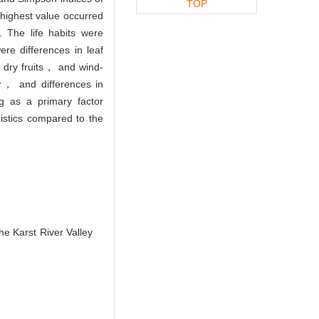
TOP
highest value occurred
 The life habits were
 differences in leaf
 dry fruits， and wind-
r， and differences in
ng as a primary factor
istics compared to the
e Karst River Valley
.