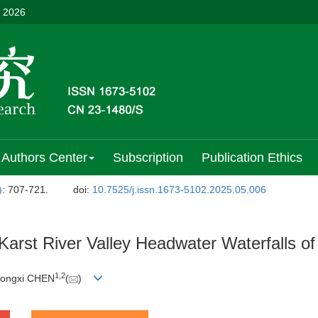
, 2026
Authors Center
Subscription
Publication Ethics
)
: 707-721.
doi:
10.7525/j.issn.1673-5102.2025.05.006
 Karst River Valley Headwater Waterfalls 
1
,
2
Gongxi CHEN
(
)