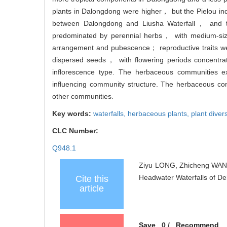
plants in Dalongdong were higher， but the Pielou ind
between Dalongdong and Liusha Waterfall， and the
predominated by perennial herbs， with medium-si
arrangement and pubescence； reproductive traits wer
dispersed seeds， with flowering periods concentra
inflorescence type. The herbaceous communities exh
influencing community structure. The herbaceous com
other communities.
Key words:
waterfalls,
herbaceous plants,
plant divers
CLC Number:
Q948.1
Ziyu LONG, Zhicheng WANG,
Headwater Waterfalls of De
Cite this
article
Save
0
/
Recommend