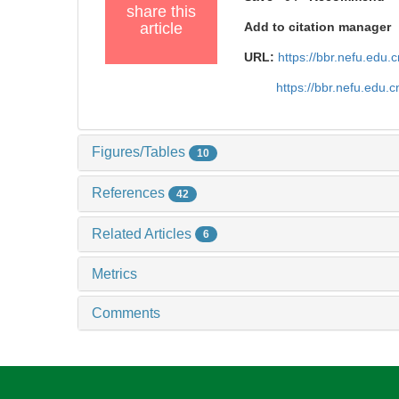
share this
article
Add to citation manager
URL:
https://bbr.nefu.edu
https://bbr.nefu.edu
Figures/Tables
10
References
42
Related Articles
6
Metrics
Comments