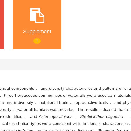
Supplement
1
aphical components， and diversity characteristics and patterns of ch
k， three herbaceous communities of waterfalls were used as materia
s
α
and
β
diversity， nutritional traits， reproductive traits， and phyl
rsity in waterfall habitats was provided. The results indicated that a 
ere identified， and
Aster ageratoides
，
Strobilanthes oligantha
，
l distribution types were consistent with the floristic characteristics
roportion in Xiannvtan. In terms of alpha diversity， Shannon-Wiener 