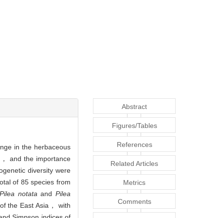
Abstract
Figures/Tables
References
ange in the herbaceous
ls， and the importance
Related Articles
ogenetic diversity were
total of 85 species from
Metrics
Pilea notata
and
Pilea
Comments
 of the East Asia， with
and Simpson indices of