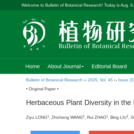
Welcome to Bulletin of Botanical Research! Today is
Aug. 6
Home
About Journal
Editorial Board
Bulletin of Botanical Research
››
2025
,
Vol. 45
››
Issue (5
• Original Paper •
Herbaceous Plant Diversity in the
1
1
1
1
Ziyu LONG
, Zhicheng WANG
, Rui ZHAO
, Bing LIU
, 