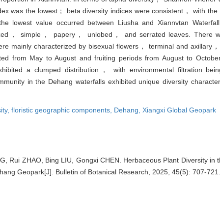
ex was the lowest； beta diversity indices were consistent， with the 
 lowest value occurred between Liusha and Xiannvtan Waterfall.
zed， simple， papery， unlobed， and serrated leaves. There were
e mainly characterized by bisexual flowers， terminal and axillary，
ted from May to August and fruiting periods from August to Octobe
ibited a clumped distribution， with environmental filtration bei
munity in the Dehang waterfalls exhibited unique diversity character
ity,
floristic geographic components,
Dehang,
Xiangxi Global Geopark
 Rui ZHAO, Bing LIU, Gongxi CHEN. Herbaceous Plant Diversity in th
hang Geopark[J]. Bulletin of Botanical Research, 2025, 45(5): 707-721