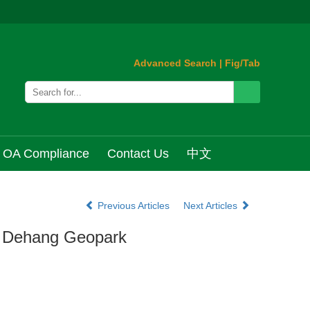
Advanced Search
|
Fig/Tab
OA Compliance
Contact Us
中文
Previous Articles
Next Articles
of Dehang Geopark