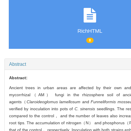
RichHTML
8
Abstract
Abstract:
Ancient trees in urban areas are affected by their own and 
mycorrhizal（AM） fungi in the rhizosphere soil of ancie
agents（
Claroideoglomus lamellosum
and
Funneliformis mosse
verified by inoculation into pots of
C. sinensis
seedlings. The res
compared to the control， and the number of leaves also increase
root tips. The accumulation of nitrogen（N） and phosphorus（P） 
that of the control， respectively. Inoculation with both str