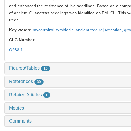
and enhanced the resistance of live seedlings. Based on a compr
of ancient
C. sinensis
seedlings was identified as FM+CL. This wor
trees.
Key words:
mycorrhizal symbiosis,
ancient tree rejuvenation,
gro
CLC Number:
Q938.1
Figures/Tables
10
References
39
Related Articles
1
Metrics
Comments