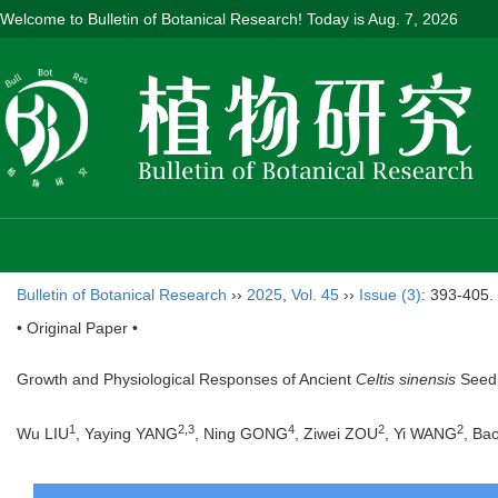
Welcome to Bulletin of Botanical Research! Today is
Aug. 7, 2026
Bulletin of Botanical Research
››
2025
,
Vol. 45
››
Issue (3)
: 393-405.
• Original Paper •
Growth and Physiological Responses of Ancient
Celtis sinensis
Seedl
1
2
,
3
4
2
2
Wu LIU
, Yaying YANG
, Ning GONG
, Ziwei ZOU
, Yi WANG
, Ba