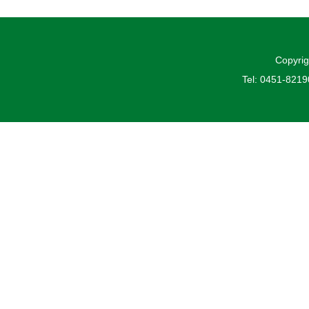
Copyrig
Tel: 0451-821