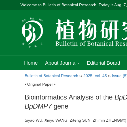
Welcome to Bulletin of Botanical Research! Today is
Aug. 7
Home
About Journal
Editorial Board
Bulletin of Botanical Research
››
2025
,
Vol. 45
››
Issue (5
• Original Paper •
Bioinformatics Analysis of the
Bp
BpDMP7
gene
Siyao WU, Xinyu WANG, Ziteng SUN, Zhimin ZHENG(