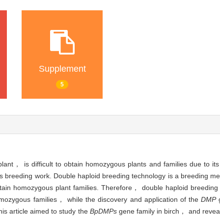
Supplement
5
nt， is difficult to obtain homozygous plants and families due to its
ts breeding work. Double haploid breeding technology is a breeding m
 obtain homozygous plant families. Therefore， double haploid breeding
omozygous families， while the discovery and application of the
DMP
g
is article aimed to study the
BpDMPs
gene family in birch， and revea