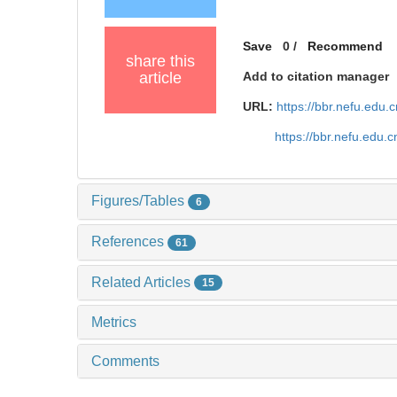
Save
0
/
Recommend
share this
article
Add to citation manager
URL:
https://bbr.nefu.edu
https://bbr.nefu.edu
Figures/Tables
6
References
61
Related Articles
15
Metrics
Comments