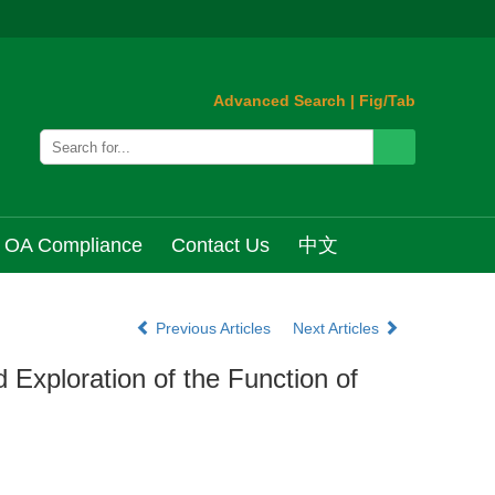
Advanced Search
|
Fig/Tab
OA Compliance
Contact Us
中文
Previous Articles
Next Articles
 Exploration of the Function of