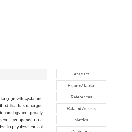
Abstract
Figures/Tables
References
 long growth cycle and
ethod that has emerged
Related Articles
 technology can greatly
ene has opened up a
Metrics
led its physicochemical
Comments