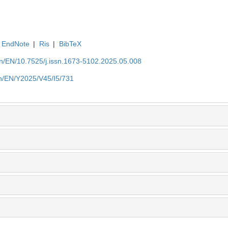
EndNote
|
Ris
|
BibTeX
.cn/EN/10.7525/j.issn.1673-5102.2025.05.008
.cn/EN/Y2025/V45/I5/731