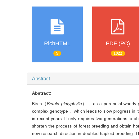
RichHTML
PDF (PC)
5
1022
Abstract
Abstract:
Birch（
Betula platyphylla
）， as a perennial woody pla
complex genotype， which leads to slow progress in i
in recent years. It only requires two generations to
shorten the process of forest breeding and obtain h
new research direction in doubled haploid breeding. Th