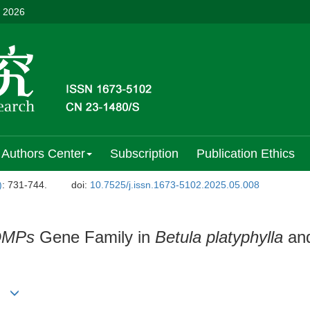
, 2026
Authors Center
Subscription
Publication Ethics
)
: 731-744.
doi:
10.7525/j.issn.1673-5102.2025.05.008
DMPs
Gene Family in
Betula platyphylla
and
)