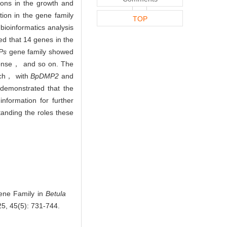
ons in the growth and
tion in the gene family
TOP
ioinformatics analysis
d that 14 genes in the
Ps
gene family showed
ponse， and so on. The
irch， with
BpDMP2
and
emonstrated that the
information for further
anding the roles these
ne Family in
Betula
25, 45(5): 731-744.