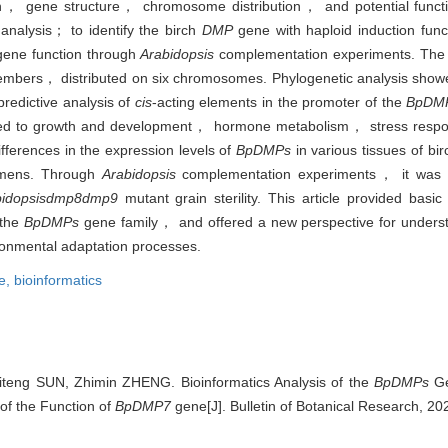
on， gene structure， chromosome distribution， and potential functi
analysis； to identify the birch
DMP
gene with haploid induction func
 gene function through
Arabidopsis
complementation experiments. The b
members， distributed on six chromosomes. Phylogenetic analysis showe
redictive analysis of
cis
-acting elements in the promoter of the
BpDM
lated to growth and development， hormone metabolism， stress res
fferences in the expression levels of
BpDMPs
in various tissues of b
tamens. Through
Arabidopsis
complementation experiments， it was d
idopsis
dmp8dmp9
mutant grain sterility. This article provided basic 
 the
BpDMPs
gene family， and offered a new perspective for underst
onmental adaptation processes.
e,
bioinformatics
teng SUN, Zhimin ZHENG. Bioinformatics Analysis of the
BpDMPs
Ge
of the Function of
BpDMP7
gene[J]. Bulletin of Botanical Research, 20