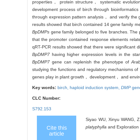
properties， protein structure， systematic evoluti
development process of birch through bioinformatics 
through expression pattern analysis， and verify the
results showed that birch contained 14 gene family 
BpDMPs
gene family belonged to five branches. The p
that the promoter contained response elements re
qRT-PCR results showed that there were significant di
BpDMP7
having higher expression levels in the s
BpDMP7
gene can replenish the phenotype of
Arab
studying the functions and regulatory mechanisms of
genes play in plant growth， development， and envir
Key words:
birch,
haploid induction system,
DMP
gen
CLC Number:
S792.153
Siyao WU, Xinyu WANG, Zi
platyphylla
and Exploration 
Cite this
article