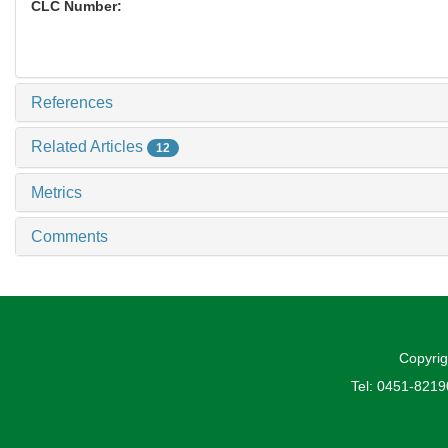
CLC Number:
References
Related Articles
12
Metrics
Comments
Copyrig
Tel: 0451-821