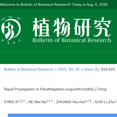
Welcome to Bulletin of Botanical Research! Today is
Aug. 6, 2026
Bulletin of Botanical Research
››
2015
,
Vol. 35
››
Issue (6)
: 819-824.
Rapid Propagation of
Parathelypteris angustifrons
(Miq.) Ching
1,2,3
1,2,3
1,2,3
1
CHEN Xi
；HE Mei-Na
；ZHUANG Hui-Hui
；GUO Li-Zhu