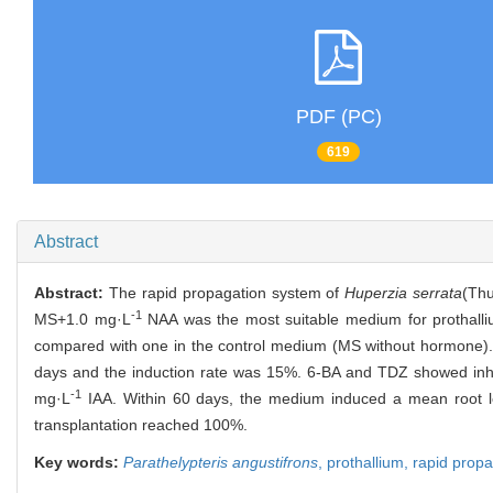
PDF (PC)
619
Abstract
Abstract:
The rapid propagation system of
Huperzia serrata
(Thu
-1
MS+1.0 mg·L
NAA was the most suitable medium for prothallium
compared with one in the control medium (MS without hormone).
days and the induction rate was 15%. 6-BA and TDZ showed inhib
-1
mg·L
IAA. Within 60 days, the medium induced a mean root le
transplantation reached 100%.
Key words:
Parathelypteris angustifrons
,
prothallium,
rapid propa