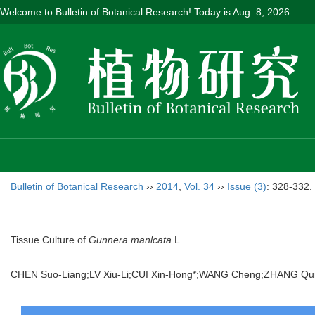
Welcome to Bulletin of Botanical Research! Today is
Aug. 8, 2026
Bulletin of Botanical Research
››
2014
,
Vol. 34
››
Issue (3)
: 328-332.
Tissue Culture of
Gunnera manlcata
L.
CHEN Suo-Liang;LV Xiu-Li;CUI Xin-Hong*;WANG Cheng;ZHANG Q