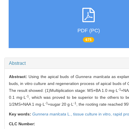
PDF (PC)
675
Abstract
Abstract:
Using the apical buds of
Gunnera manlcata
as explant
buds, in vitro culture and regeneration process of apical buds of
-1
The result showed: (1)Multiplication stage: MS+BA 1.0 mg·L
+NA
-1
0.1 mg·L
, which was proved to be superior to the others to be
-1
-1
1/2MS+NAA 1 mg·L
+sugar 20 g·L
, the rooting rate reached 9
Key words:
Gunnera manlcata
L.,
tissue culture in vitro,
rapid pr
CLC Number: