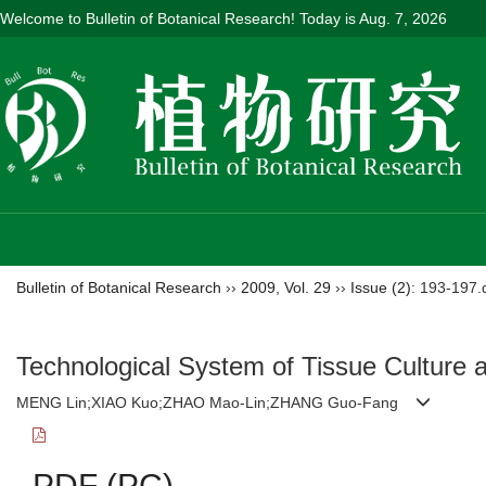
Welcome to Bulletin of Botanical Research! Today is
Aug. 7, 2026
Bulletin of Botanical Research
››
2009
,
Vol. 29
››
Issue (2)
: 193-197.
Technological System of Tissue Culture 
MENG Lin;XIAO Kuo;ZHAO Mao-Lin;ZHANG Guo-Fang
PDF (PC)