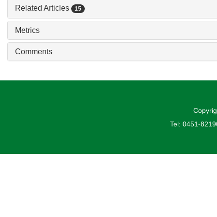
Related Articles
15
Metrics
Comments
Copyrig
Tel: 0451-821