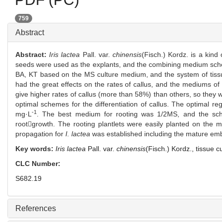
759
Abstract
Abstract:
Iris lactea
Pall. var.
chinensis
(Fisch.) Kordz. is a kind
seeds were used as the explants, and the combining medium schemes
BA, KT based on the MS culture medium, and the system of tissu
had the great effects on the rates of callus, and the mediums 
give higher rates of callus (more than 58%) than others, so th
optimal schemes for the differentiation of callus. The optima
-1
mg·L
. The best medium for rooting was 1/2MS, and the s
rootgrowth. The rooting plantlets were easily planted on the
propagation for
I. lactea
was established including the mature embry
Key words:
Iris lactea
Pall. var.
chinensis
(Fisch.) Kordz.,
tissue c
CLC Number:
S682.19
References