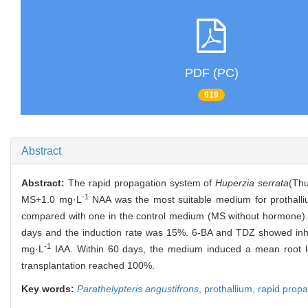
PDF (PC)
619
Abstract
Abstract:
The rapid propagation system of
Huperzia serrata
(Thu
-1
MS+1.0 mg·L
NAA was the most suitable medium for prothallium
compared with one in the control medium (MS without hormone).
days and the induction rate was 15%. 6-BA and TDZ showed inhib
-1
mg·L
IAA. Within 60 days, the medium induced a mean root le
transplantation reached 100%.
Key words:
Parathelypteris angustifrons
,
prothallium,
rapid propa