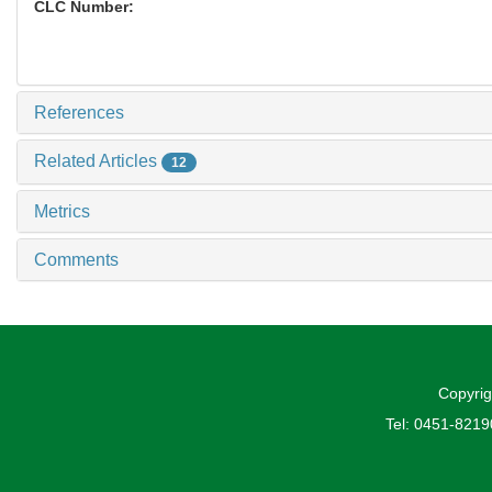
CLC Number:
References
Related Articles
12
Metrics
Comments
Copyrig
Tel: 0451-821