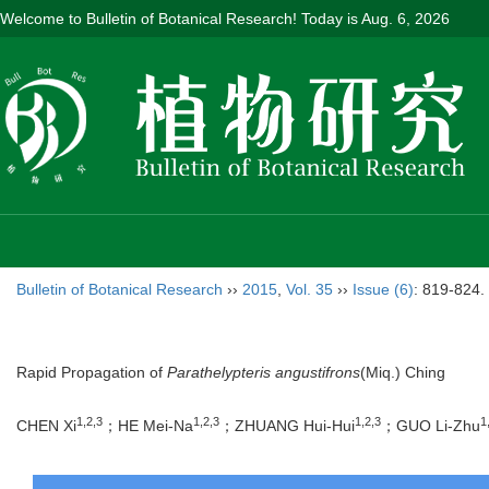
Welcome to Bulletin of Botanical Research! Today is
Aug. 6, 2026
Bulletin of Botanical Research
››
2015
,
Vol. 35
››
Issue (6)
: 819-824.
Rapid Propagation of
Parathelypteris angustifrons
(Miq.) Ching
1,2,3
1,2,3
1,2,3
1
CHEN Xi
；HE Mei-Na
；ZHUANG Hui-Hui
；GUO Li-Zhu