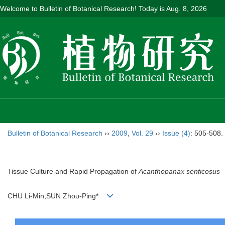
Welcome to Bulletin of Botanical Research! Today is
Aug. 8, 2026
Bulletin of Botanical Research
››
2009
,
Vol. 29
››
Issue (4)
: 505-508.
Tissue Culture and Rapid Propagation of
Acanthopanax senticosus
CHU Li-Min;SUN Zhou-Ping*