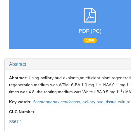
PDF (PC)
1368
Abstract
Abstract:
Using axillary bud explants,an efficient plant regener
-1
-
regeneration medium was WPM+6-BA 1.0 mg·L
+NAA 0.1 mg·L
-1
times was 4.8; the rooting medium was White+IBA 0.5 mg·L
+IAA
Key words:
Acanthopanax senticosus
,
axillary bud,
tissue culture
CLC Number:
S567.1