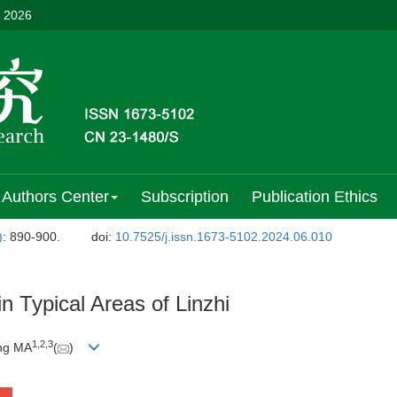
, 2026
Authors Center
Subscription
Publication Ethics
)
: 890-900.
doi:
10.7525/j.issn.1673-5102.2024.06.010
in Typical Areas of Linzhi
1
,
2
,
3
ing MA
(
)