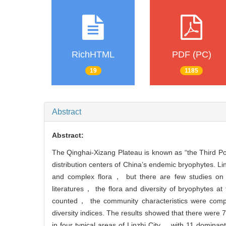
RichHTML
PDF (PC)
19
1185
Abstract
Abstract:
The Qinghai-Xizang Plateau is known as “the Third Pol
distribution centers of China’s endemic bryophytes. Li
and complex flora， but there are few studies on t
literatures， the flora and diversity of bryophytes 
counted， the community characteristics were co
diversity indices. The results showed that there we
in four typical areas of Linzhi City， with 11 domin