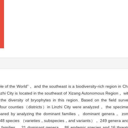
e of the World”， and the southeast is a biodiversity-rich region in C
nzhi City is located in the southeast of Xizang Autonomous Region， wit
he diversity of bryophytes in this region. Based on the field sur
at four counties（districts）in Linzhi City were analyzed， the specime
mpared by analyzing the dominant families， dominant genera， z
re 748 species （varieties，subspecies，and variants）， 249 genera and
ant families， 21 dominant genera， 86 endemic species and 16 threat