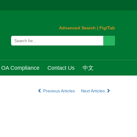
Advanced Search
|
Fig/Tab
OA Compliance
Contact Us
中文
Previous Articles
Next Articles