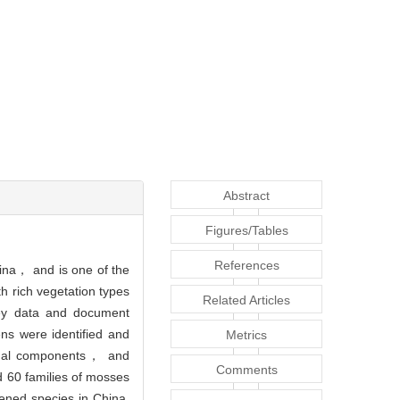
Abstract
Figures/Tables
References
hina， and is one of the
h rich vegetation types
Related Articles
vey data and document
ns were identified and
Metrics
onal components， and
Comments
 60 families of mosses
ened species in China.