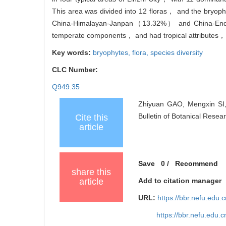
This area was divided into 12 floras， and the br
China-Himalayan-Janpan（13.32%） and China-Endemi
temperate components， and had tropical attributes， w
Key words:
bryophytes,
flora,
species diversity
CLC Number:
Q949.35
Zhiyuan GAO, Mengxin SI, 
Bulletin of Botanical Resea
Cite this
article
Save
0
/
Recommend
share this
article
Add to citation manager
URL:
https://bbr.nefu.edu
https://bbr.nefu.edu