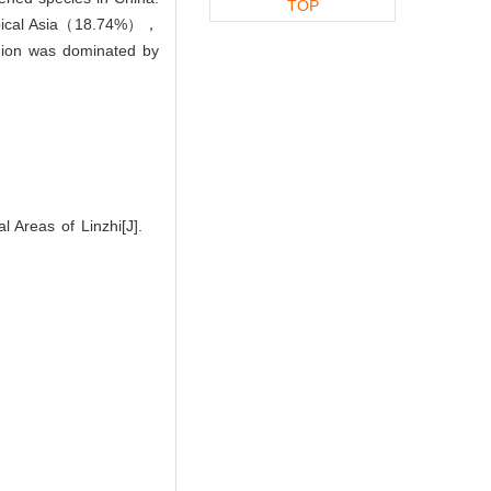
TOP
ropical Asia（18.74%），
ion was dominated by
 Areas of Linzhi[J].