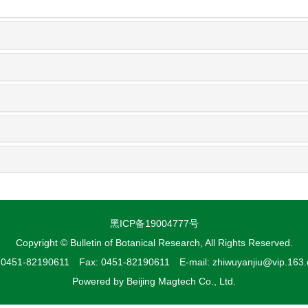
黑ICP备19004777号
Copyright © Bulletin of Botanical Research, All Rights Reserved.
: 0451-82190611 Fax: 0451-82190611 E-mail: zhiwuyanjiu@vip.163
Powered by
Beijing Magtech Co., Ltd.