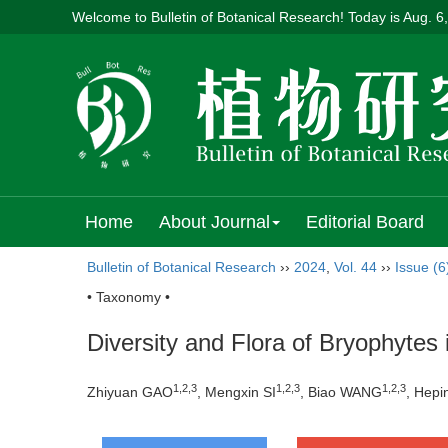
Welcome to Bulletin of Botanical Research! Today is
Aug. 6
Home
About Journal
Editorial Board
Bulletin of Botanical Research
››
2024
,
Vol. 44
››
Issue (6
• Taxonomy •
Diversity and Flora of Bryophytes 
1
,
2
,
3
1
,
2
,
3
1
,
2
,
3
Zhiyuan GAO
, Mengxin SI
, Biao WANG
, Hep