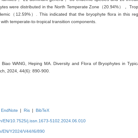
yophytes were distributed in the North Temperate Zone（20.94%）， T
c（12.59%）. This indicated that the bryophyte flora in this reg
ith temperate-to-tropical transition components.
Biao WANG, Heping MA. Diversity and Flora of Bryophytes in Typical
rch, 2024, 44(6): 890-900.
EndNote
|
Ris
|
BibTeX
.cn/EN/10.7525/j.issn.1673-5102.2024.06.010
.cn/EN/Y2024/V44/I6/890