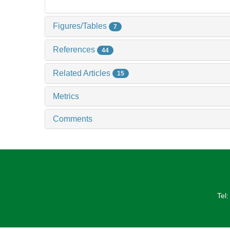
Figures/Tables
7
References
44
Related Articles
15
Metrics
Comments
Tel