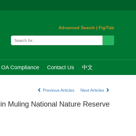
Advanced Search
|
Fig/Tab
OA Compliance
Contact Us
中文
Previous Articles
Next Articles
in Muling National Nature Reserve