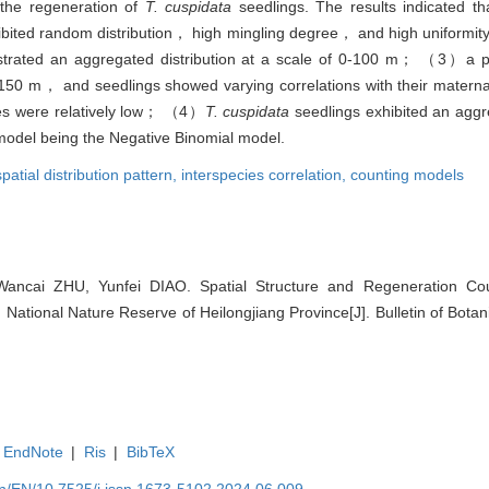
 the regeneration of
T. cuspidata
seedlings. The results indicated
ibited random distribution， high mingling degree， and high uniformity
ated an aggregated distribution at a scale of 0-100 m； （3）a pos
-150 m， and seedlings showed varying correlations with their maternal
ies were relatively low； （4）
T. cuspidata
seedlings exhibited an aggre
model being the Negative Binomial model.
spatial distribution pattern,
interspecies correlation,
counting models
 Wancai ZHU, Yunfei DIAO. Spatial Structure and Regeneration C
 National Nature Reserve of Heilongjiang Province[J]. Bulletin of Bota
EndNote
|
Ris
|
BibTeX