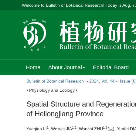
Welcome to Bulletin of Botanical Research! Today is
Aug. 7
Home
About Journal
Editorial Board
Bulletin of Botanical Research
››
2024
,
Vol. 44
››
Issue (6
• Physiology and Ecology •
Spatial Structure and Regenerati
of Heilongjiang Province
1
1
,
2
1
,
3
Yueqian LI
, Weiwei JIA
, Wancai ZHU
(
), Yunfei D