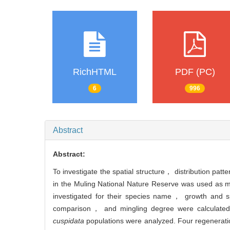
RichHTML
PDF (PC)
6
996
Abstract
Abstract:
To investigate the spatial structure， distribution pa
in the Muling National Nature Reserve was used as 
investigated for their species name， growth and sp
comparison， and mingling degree were calculated. 
cuspidata
populations were analyzed. Four regenerati