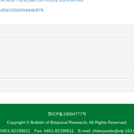
.cn/EN/10.7525/j.issn.1673-5102.2024.06.009
.cn/EN/Y2024/V44/I6/879
黑ICP备19004777号
Copyright © Bulletin of Botanical Research, All Rights Reserved.
: 0451-82190611 Fax: 0451-82190611 E-mail: zhiwuyanjiu@vip.163