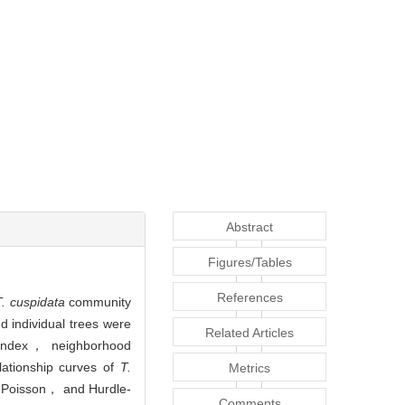
Abstract
Figures/Tables
References
T. cuspidata
community
 individual trees were
Related Articles
le index， neighborhood
lationship curves of
T.
Metrics
d Poisson， and Hurdle-
Comments