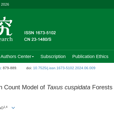
, 2026
Authors Center
Subscription
Publication Ethics
)
: 879-889.
doi:
10.7525/j.issn.1673-5102.2024.06.009
on Count Model of
Taxus cuspidata
Forests 
1
,
4
IAO