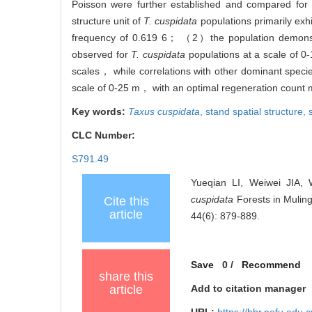
Poisson were further established and compared for
structure unit of
T. cuspidata
populations primarily exh
frequency of 0.619 6； （2）the population demonstr
observed for
T. cuspidata
populations at a scale of 0
scales， while correlations with other dominant spec
scale of 0-25 m， with an optimal regeneration count 
Key words:
Taxus cuspidata
,
stand spatial structure,
CLC Number:
S791.49
Yueqian LI, Weiwei JIA,
cuspidata
Forests in Muling
Cite this
article
44(6): 879-889.
Save
0
/
Recommend
share this
article
Add to citation manager