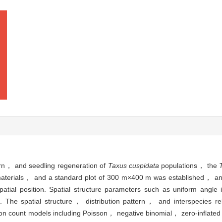
ttern， and seedling regeneration of
Taxus cuspidata
populations， the
materials， and a standard plot of 300 m×400 m was established， and
atial position. Spatial structure parameters such as uniform ang
The spatial structure， distribution pattern， and interspecies re
on count models including Poisson， negative binomial， zero-inflate