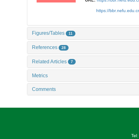
URL:
https://bbr.nefu.edu
https://bbr.nefu.edu
Figures/Tables
11
References
28
Related Articles
7
Metrics
Comments
Tel