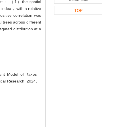
 that： （1）the spatial
 index， with a relative
TOP
itive correlation was
 trees across different
gated distribution at a
ount Model of
Taxus
nical Research, 2024,