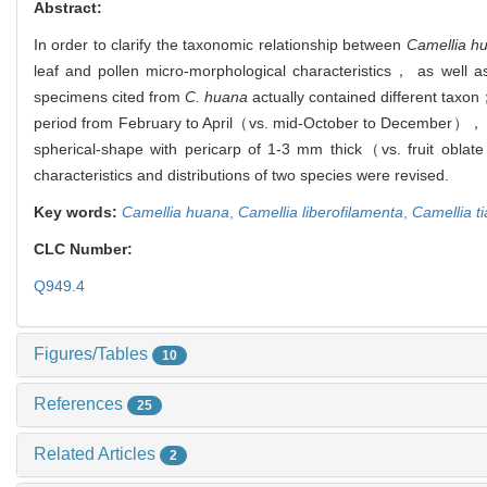
Abstract:
In order to clarify the taxonomic relationship between
Camellia h
leaf and pollen micro-morphological characteristics， as well 
specimens cited from
C. huana
actually contained different tax
period from February to April（vs. mid-October to December）， an
spherical-shape with pericarp of 1-3 mm thick（vs. fruit obla
characteristics and distributions of two species were revised.
Key words:
Camellia huana
,
Camellia liberofilamenta
,
Camellia t
CLC Number:
Q949.4
Figures/Tables
10
References
25
Related Articles
2