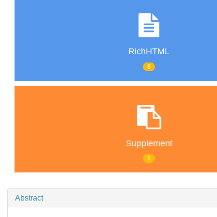
RichHTML
8
Supplement
1
Abstract