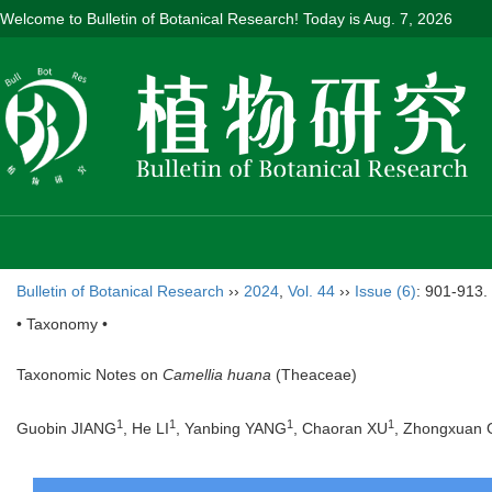
Welcome to Bulletin of Botanical Research! Today is
Aug. 7, 2026
Bulletin of Botanical Research
››
2024
,
Vol. 44
››
Issue (6)
: 901-913.
• Taxonomy •
Taxonomic Notes on
Camellia huana
(Theaceae)
1
1
1
1
Guobin JIANG
, He LI
, Yanbing YANG
, Chaoran XU
, Zhongxuan