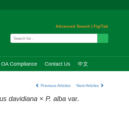
Advanced Search
|
Fig/Tab
OA Compliance
Contact Us
中文
Previous Articles
Next Articles
us davidiana
×
P. alba
var.