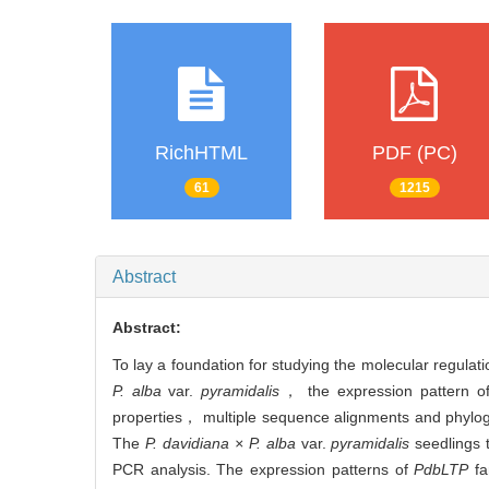
RichHTML
PDF (PC)
61
1215
Abstract
Abstract:
To lay a foundation for studying the molecular regula
P. alba
var.
pyramidalis
， the expression pattern 
properties， multiple sequence alignments and phyloge
The
P. davidiana × P. alba
var.
pyramidalis
seedlings t
PCR analysis. The expression patterns of
PdbLTP
fa