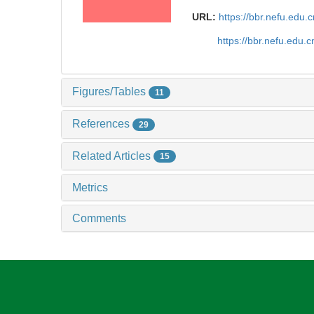
URL:
https://bbr.nefu.edu
https://bbr.nefu.edu
Figures/Tables
11
References
29
Related Articles
15
Metrics
Comments