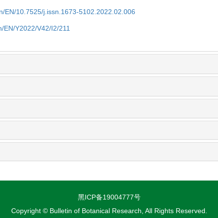
.cn/EN/10.7525/j.issn.1673-5102.2022.02.006
.cn/EN/Y2022/V42/I2/211
黑ICP备19004777号
Copyright © Bulletin of Botanical Research, All Rights Reserved.