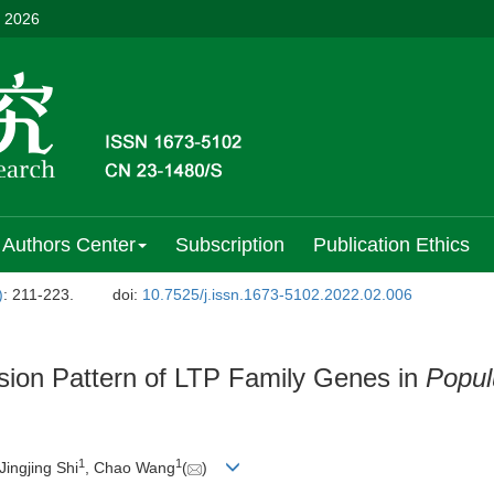
, 2026
Authors Center
Subscription
Publication Ethics
)
: 211-223.
doi:
10.7525/j.issn.1673-5102.2022.02.006
ssion Pattern of LTP Family Genes in
Popul
1
1
 Jingjing Shi
, Chao Wang
(
)