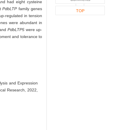
nd had eight cysteine
t
PdbLTP
family genes
TOP
p-regulated in tension
enes were abundant in
and
PdbLTP5
were up-
opment and tolerance to
lysis and Expression
nical Research, 2022,