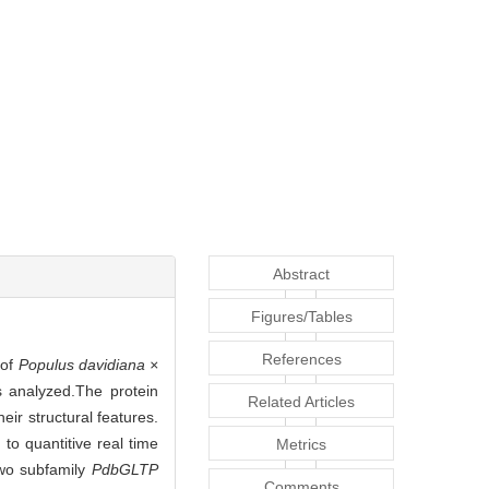
Abstract
Figures/Tables
References
 of
Populus davidiana ×
analyzed.The protein
Related Articles
ir structural features.
to quantitive real time
Metrics
wo subfamily
PdbGLTP
Comments