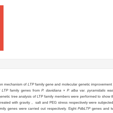
tion mechanism of
LTP
family gene and molecular genetic improvement
of
LTP
family genes from
P. davidiana × P. alba
var.
pyramidalis
was 
netic tree analysis of LTP family members were performed to show the
reated with gravity， salt and PEG stress respectively were subjected 
mily genes were carried out respectively. Eight
PdbLTP
genes and t