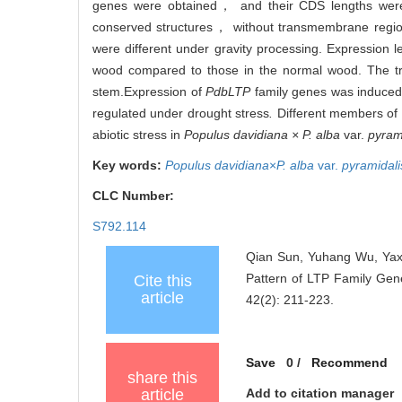
genes were obtained， and their CDS lengths were 
conserved structures， without transmembrane region
were different under gravity processing. Expression l
wood compared to those in the normal wood. The tra
stem.
Expression of
PdbLTP
family genes was induced 
regulated under drought stress
.
Different members of
abiotic stress in
Populus davidiana × P. alba
var.
pyram
Key words:
Populus davidiana
×
P. alba
var.
pyramidali
CLC Number:
S792.114
Qian Sun, Yuhang Wu, Yaxu
Pattern of LTP Family Gen
Cite this
article
42(2): 211-223.
Save
0
/
Recommend
share this
article
Add to citation manager