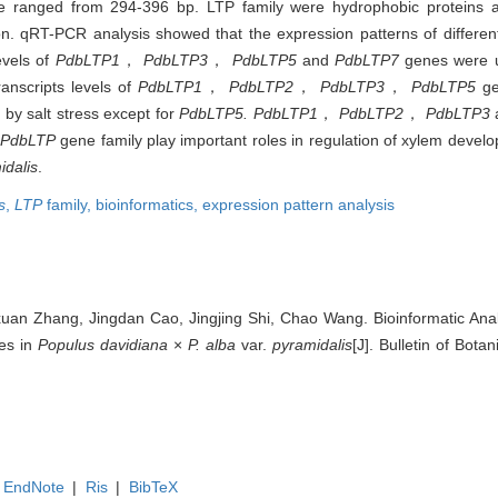
ranged from 294-396 bp. LTP family were hydrophobic proteins a
. qRT-PCR analysis showed that the expression patterns of differen
evels of
PdbLTP1
，
PdbLTP3
，
PdbLTP5
and
PdbLTP7
genes were u
nscripts levels of
PdbLTP1
，
PdbLTP2
，
PdbLTP3
，
PdbLTP5
g
by salt stress except for
PdbLTP5. PdbLTP1
，
PdbLTP2
，
PdbLTP3
PdbLTP
gene family play important roles in regulation of xylem devel
idalis
.
s
,
LTP
family,
bioinformatics,
expression pattern analysis
an Zhang, Jingdan Cao, Jingjing Shi, Chao Wang. Bioinformatic Ana
es in
Populus davidiana
×
P. alba
var.
pyramidalis
[J]. Bulletin of Bota
EndNote
|
Ris
|
BibTeX