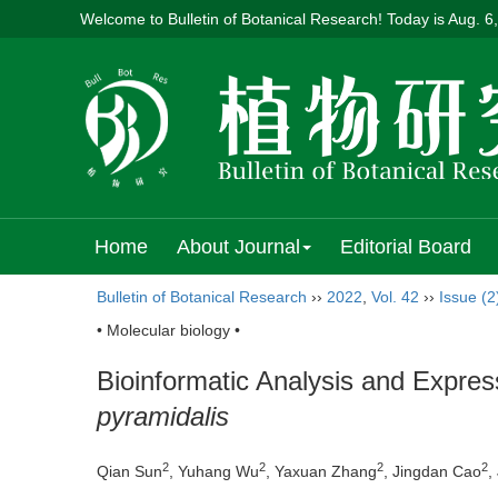
Welcome to Bulletin of Botanical Research! Today is
Aug. 6
Home
About Journal
Editorial Board
Bulletin of Botanical Research
››
2022
,
Vol. 42
››
Issue (2
• Molecular biology •
Bioinformatic Analysis and Expre
pyramidalis
2
2
2
2
Qian Sun
, Yuhang Wu
, Yaxuan Zhang
, Jingdan Cao
,