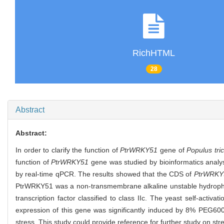
RichHTML
28
Abstract
Abstract:
In order to clarify the function of
PtrWRKY51
gene of
Populus tri
function of
PtrWRKY51
gene was studied by bioinformatics analys
by real-time qPCR. The results showed that the CDS of
PtrWRKY
PtrWRKY51 was a non-transmembrane alkaline unstable hydrophil
transcription factor classified to class IIc. The yeast self-activ
expression of this gene was significantly induced by 8% PEG600
stress. This study could provide reference for further study on str