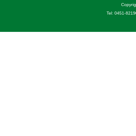
Copyrig
Tel: 0451-821