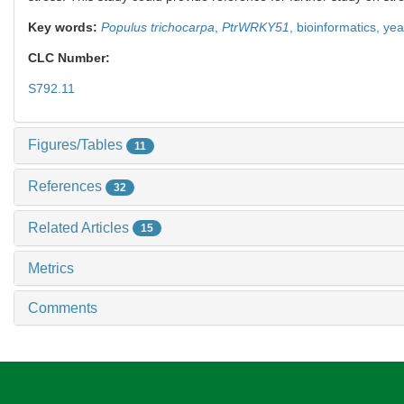
Key words:
Populus trichocarpa
,
PtrWRKY51
,
bioinformatics,
yea
CLC Number:
S792.11
Figures/Tables
11
References
32
Related Articles
15
Metrics
Comments