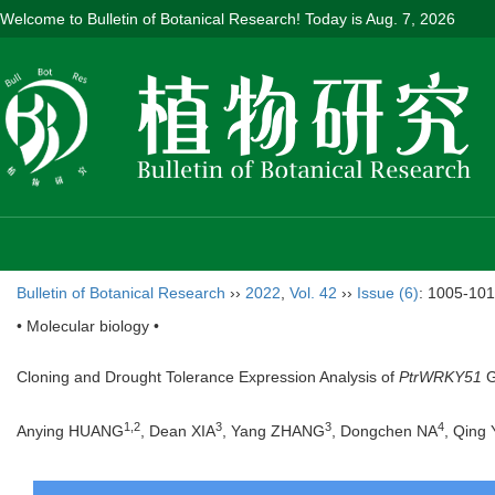
Welcome to Bulletin of Botanical Research! Today is
Aug. 7, 2026
Bulletin of Botanical Research
››
2022
,
Vol. 42
››
Issue (6)
: 1005-101
• Molecular biology •
Cloning and Drought Tolerance Expression Analysis of
PtrWRKY51
G
1
,
2
3
3
4
Anying HUANG
, Dean XIA
, Yang ZHANG
, Dongchen NA
, Qing