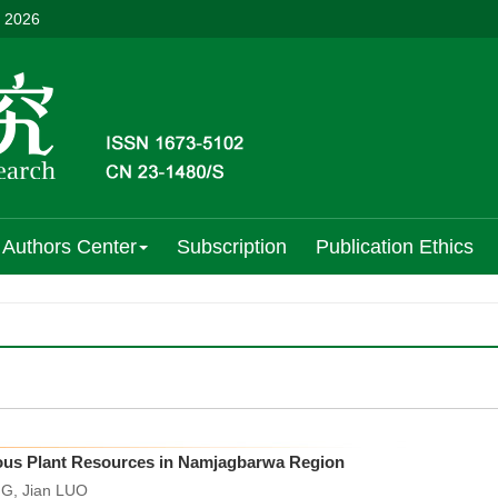
, 2026
Authors Center
Subscription
Publication Ethics
nous Plant Resources in Namjagbarwa Region
G, Jian LUO