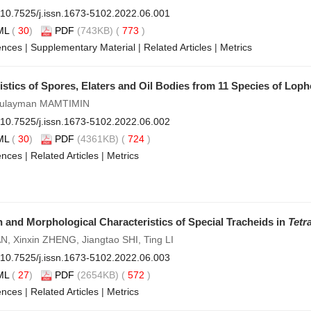
10.7525/j.issn.1673-5102.2022.06.001
ML
(
30
)
PDF
(743KB) (
773
)
ences
|
Supplementary Material
|
Related Articles
|
Metrics
stics of Spores, Elaters and Oil Bodies from 11 Species of Loph
Sulayman MAMTIMIN
10.7525/j.issn.1673-5102.2022.06.002
ML
(
30
)
PDF
(4361KB) (
724
)
ences
|
Related Articles
|
Metrics
n and Morphological Characteristics of Special Tracheids in
Tetr
N, Xinxin ZHENG, Jiangtao SHI, Ting LI
10.7525/j.issn.1673-5102.2022.06.003
ML
(
27
)
PDF
(2654KB) (
572
)
ences
|
Related Articles
|
Metrics