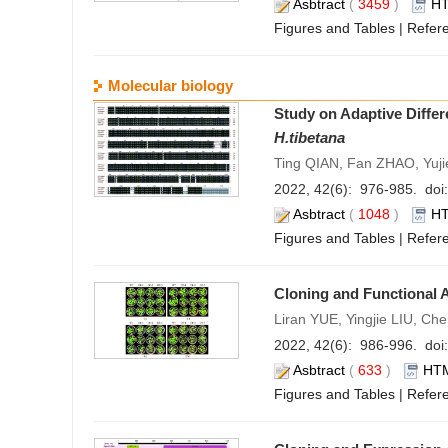
Asbtract
(
3459
)
H
Figures and Tables
|
Refer
Molecular biology
Study on Adaptive Differ
H.tibetana
Ting QIAN, Fan ZHAO, Yuj
2022, 42(6): 976-985. doi:
Asbtract
(
1048
)
H
Figures and Tables
|
Refer
Cloning and Functional 
Liran YUE, Yingjie LIU, C
2022, 42(6): 986-996. doi:
Asbtract
(
633
)
HT
Figures and Tables
|
Refer