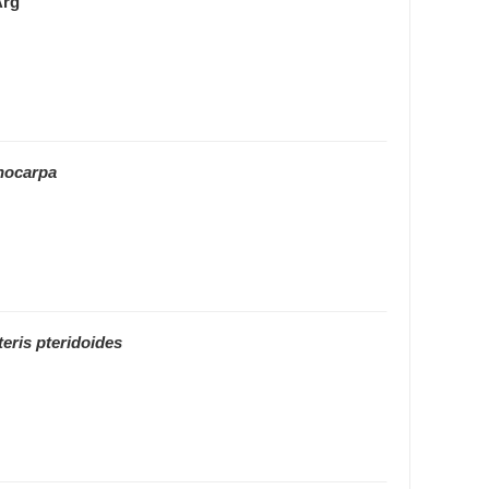
Arg
hocarpa
eris pteridoides