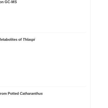
 on GC-MS
etabolites of
Thlaspi
 from Potted
Catharanthus