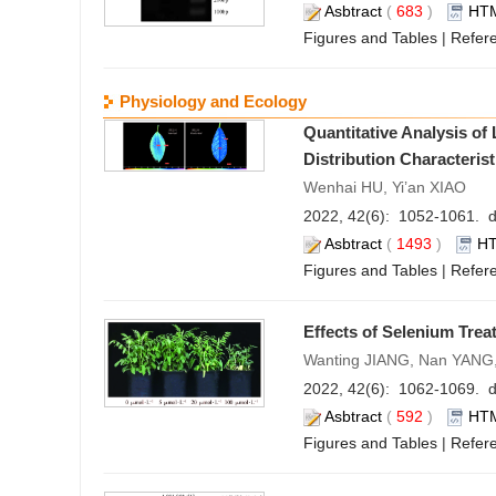
Asbtract
(
683
)
HT
Figures and Tables
|
Refer
Physiology and Ecology
Quantitative Analysis o
Distribution Characteris
Wenhai HU, Yi’an XIAO
2022, 42(6): 1052-1061. d
Asbtract
(
1493
)
H
Figures and Tables
|
Refer
Effects of Selenium Tre
Wanting JIANG, Nan YANG
2022, 42(6): 1062-1069. d
Asbtract
(
592
)
HT
Figures and Tables
|
Refer