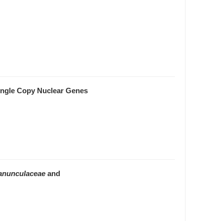
ngle Copy Nuclear Genes
anunculaceae
and