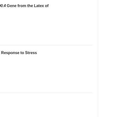
0.4
Gene from the Latex of
n Response to Stress