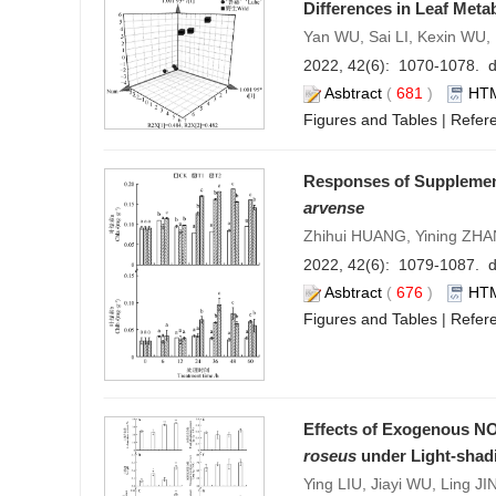
Differences in Leaf Meta
Yan WU, Sai LI, Kexin WU,
2022, 42(6): 1070-1078. d
Asbtract
(
681
)
HT
Figures and Tables
|
Refer
Responses of Supplement
arvense
Zhihui HUANG, Yining ZH
2022, 42(6): 1079-1087. d
Asbtract
(
676
)
HT
Figures and Tables
|
Refer
Effects of Exogenous NO
roseus
under Light-shad
Ying LIU, Jiayi WU, Ling JI