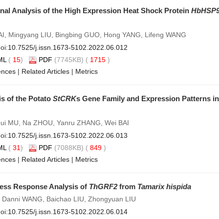
nal Analysis of the High Expression Heat Shock Protein
HbHSP9
I, Mingyang LIU, Bingbing GUO, Hong YANG, Lifeng WANG
oi:
10.7525/j.issn.1673-5102.2022.06.012
ML
(
15
)
PDF
(7745KB) (
1715
)
ences
|
Related Articles
|
Metrics
is of the Potato
StCRK
s Gene Family and Expression Patterns i
ghui MU, Na ZHOU, Yanru ZHANG, Wei BAI
oi:
10.7525/j.issn.1673-5102.2022.06.013
ML
(
31
)
PDF
(7088KB) (
849
)
ences
|
Related Articles
|
Metrics
ress Response Analysis of
ThGRF2
from
Tamarix hispida
 Danni WANG, Baichao LIU, Zhongyuan LIU
oi:
10.7525/j.issn.1673-5102.2022.06.014