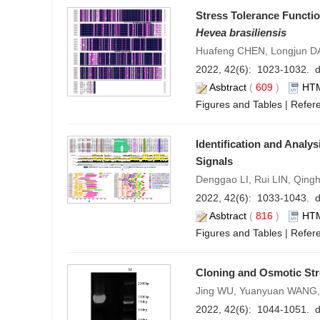
Stress Tolerance Functio
Hevea brasiliensis
Huafeng CHEN, Longjun DA
2022, 42(6): 1023-1032. d
Asbtract
(
609
)
HT
Figures and Tables
|
Refer
Identification and Analys
Signals
Denggao LI, Rui LIN, Qin
2022, 42(6): 1033-1043. d
Asbtract
(
816
)
HT
Figures and Tables
|
Refer
Cloning and Osmotic St
Jing WU, Yuanyuan WANG,
2022, 42(6): 1044-1051. d