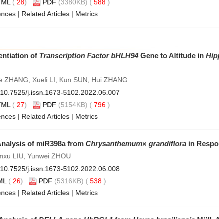
TML
(
28
)
PDF
(3380KB) (
588
)
ences
|
Related Articles
|
Metrics
entiation of
Transcription Factor bHLH94
Gene to Altitude in
Hip
ie ZHANG, Xueli LI, Kun SUN, Hui ZHANG
10.7525/j.issn.1673-5102.2022.06.007
TML
(
27
)
PDF
(5154KB) (
796
)
ences
|
Related Articles
|
Metrics
Analysis of miR398a from
Chrysanthemum
×
grandiflora
in Respon
henxu LIU, Yunwei ZHOU
10.7525/j.issn.1673-5102.2022.06.008
ML
(
26
)
PDF
(5316KB) (
538
)
ences
|
Related Articles
|
Metrics