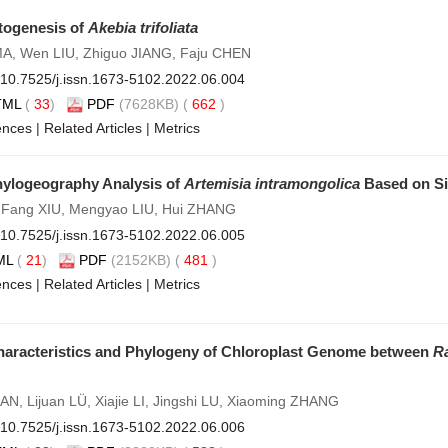
togenesis of
Akebia trifoliata
 MA, Wen LIU, Zhiguo JIANG, Faju CHEN
10.7525/j.issn.1673-5102.2022.06.004
TML
(
33
)
PDF
(7628KB) (
662
)
ences
|
Related Articles
|
Metrics
hylogeography Analysis of
Artemisia intramongolica
Based on Si
 Fang XIU, Mengyao LIU, Hui ZHANG
10.7525/j.issn.1673-5102.2022.06.005
ML
(
21
)
PDF
(2152KB) (
481
)
ences
|
Related Articles
|
Metrics
aracteristics and Phylogeny of Chloroplast Genome between
R
N, Lijuan LÜ, Xiajie LI, Jingshi LU, Xiaoming ZHANG
10.7525/j.issn.1673-5102.2022.06.006