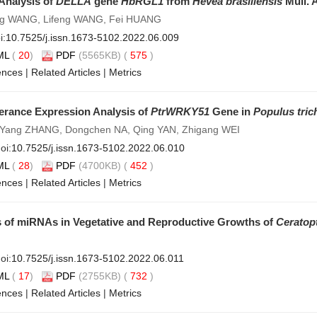
Analysis of
DELLA
gene
HbRGL1
from
Hevea brasiliensis
Müll. 
eng WANG, Lifeng WANG, Fei HUANG
i:
10.7525/j.issn.1673-5102.2022.06.009
ML
(
20
)
PDF
(5565KB) (
575
)
ences
|
Related Articles
|
Metrics
erance Expression Analysis of
PtrWRKY51
Gene in
Populus tric
 Yang ZHANG, Dongchen NA, Qing YAN, Zhigang WEI
oi:
10.7525/j.issn.1673-5102.2022.06.010
ML
(
28
)
PDF
(4700KB) (
452
)
ences
|
Related Articles
|
Metrics
 of miRNAs in Vegetative and Reproductive Growths of
Ceratopt
oi:
10.7525/j.issn.1673-5102.2022.06.011
ML
(
17
)
PDF
(2755KB) (
732
)
ences
|
Related Articles
|
Metrics