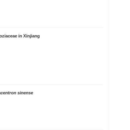
oziaceae in Xinjiang
acentron sinense