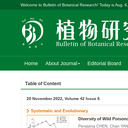
Welcome to Bulletin of Botanical Research! Today is
Aug. 6
Home
About Journal
Editorial Board
Table of Content
20 November 2022, Volume 42 Issue 6
Systematic and Evolutionary
Diversity of Wild Poiso
Pengying CHEN, Chan YAN