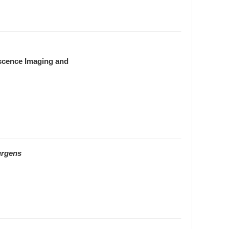
escence Imaging and
urgens