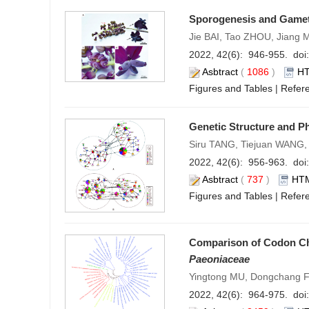
Sporogenesis and Game
Jie BAI, Tao ZHOU, Jiang
2022, 42(6): 946-955. doi:
Asbtract
(
1086
)
H
Figures and Tables
|
Refer
Genetic Structure and P
Siru TANG, Tiejuan WANG,
2022, 42(6): 956-963. doi:
Asbtract
(
737
)
HT
Figures and Tables
|
Refer
Comparison of Codon Ch
Paeoniaceae
Yingtong MU, Dongchang FA
2022, 42(6): 964-975. doi: