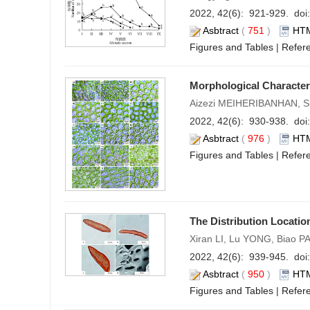
2022, 42(6): 921-929. doi:
Asbtract
(
751
)
HT
Figures and Tables
|
Refer
Morphological Characteri
Aizezi MEIHERIBANHAN, 
2022, 42(6): 930-938. doi:
Asbtract
(
976
)
HT
Figures and Tables
|
Refer
The Distribution Locatio
Xiran LI, Lu YONG, Biao PA
2022, 42(6): 939-945. doi:
Asbtract
(
950
)
HT
Figures and Tables
|
Refer