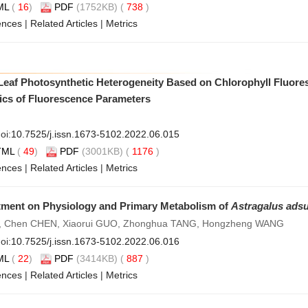
ML
(
16
)
PDF
(1752KB) (
738
)
ences
|
Related Articles
|
Metrics
f Leaf Photosynthetic Heterogeneity Based on Chlorophyll Fluor
tics of Fluorescence Parameters
oi:
10.7525/j.issn.1673-5102.2022.06.015
TML
(
49
)
PDF
(3001KB) (
1176
)
ences
|
Related Articles
|
Metrics
atment on Physiology and Primary Metabolism of
Astragalus ads
, Chen CHEN, Xiaorui GUO, Zhonghua TANG, Hongzheng WANG
oi:
10.7525/j.issn.1673-5102.2022.06.016
ML
(
22
)
PDF
(3414KB) (
887
)
ences
|
Related Articles
|
Metrics