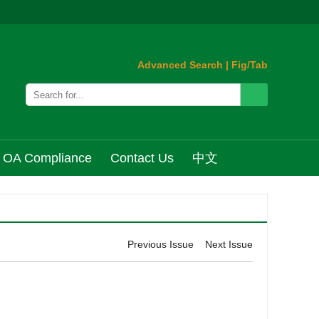
Advanced Search
|
Fig/Tab
OA Compliance
Contact Us
中文
Previous Issue
Next Issue