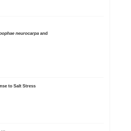
pophae neurocarpa
and
se to Salt Stress