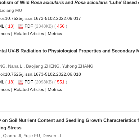
bolism of Wild
Rosa acicularis
and
Rosa acicularis ‘
Luhe’ Based
 Liqiang MU
oi:
10.7525/j.issn.1673-5102.2022.06.017
ML
(
13
)
PDF
(2348KB) (
456
)
ences
|
Related Articles
|
Metrics
al UV-B Radiation to Physiological Properties and Secondary M
ANG, Nana LI, Baojiang ZHENG, Yuhong ZHANG
oi:
10.7525/j.issn.1673-5102.2022.06.018
ML
(
18
)
PDF
(2098KB) (
551
)
ences
|
Related Articles
|
Metrics
 on Soil Nutrient Content and Seedling Growth Characteristics
ing Stress
N, Qianru JI, Yujie FU, Dewen LI