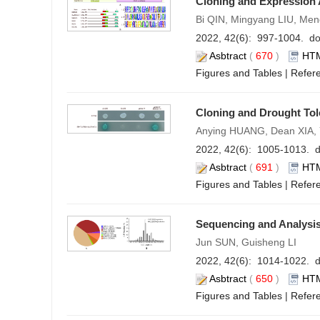
Cloning and Expression 
Bi QIN, Mingyang LIU, M
2022, 42(6): 997-1004. do
Asbtract
(
670
)
HT
Figures and Tables
|
Refer
Cloning and Drought Tol
Anying HUANG, Dean XIA,
2022, 42(6): 1005-1013. d
Asbtract
(
691
)
HT
Figures and Tables
|
Refer
Sequencing and Analysis
Jun SUN, Guisheng LI
2022, 42(6): 1014-1022. d
Asbtract
(
650
)
HT
Figures and Tables
|
Refer