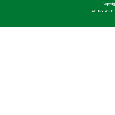
Copyrig
Tel: 0451-821