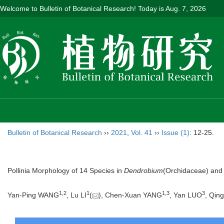
Welcome to Bulletin of Botanical Research! Today is
Aug. 7, 2026
Bulletin of Botanical Research
››
2021
,
Vol. 41
››
Issue (1)
: 12-25.
Pollinia Morphology of 14 Species in
Dendrobium
(Orchidaceae) and 
1
,
2
1
1
,
3
3
Yan-Ping WANG
, Lu LI
(
), Chen-Xuan YANG
, Yan LUO
, Qin