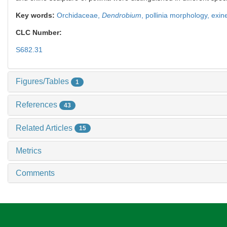
Key words:
Orchidaceae,
Dendrobium
,
pollinia morphology,
exin
CLC Number:
S682.31
Figures/Tables
1
References
43
Related Articles
15
Metrics
Comments