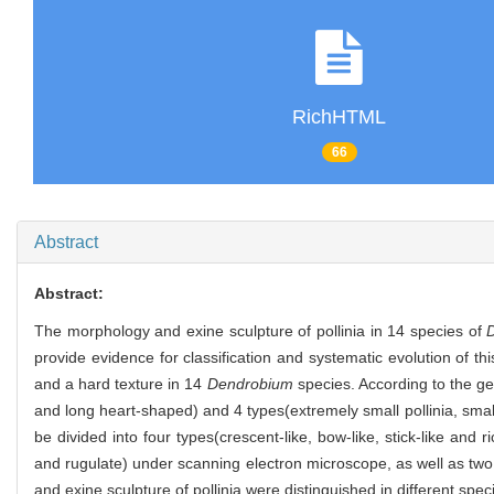
RichHTML
66
Abstract
Abstract:
The morphology and exine sculpture of pollinia in 14 species of
provide evidence for classification and systematic evolution of t
and a hard texture in 14
Dendrobium
species. According to the g
and long heart-shaped) and 4 types(extremely small pollinia, small 
be divided into four types(crescent-like, bow-like, stick-like and r
and rugulate) under scanning electron microscope, as well as two 
and exine sculpture of pollinia were distinguished in different spec