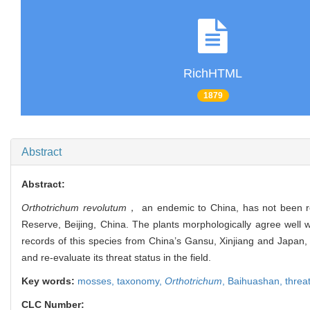
RichHTML
1879
Abstract
Abstract:
Orthotrichum revolutum
， an endemic to China, has not been re-
Reserve, Beijing, China. The plants morphologically agree well 
records of this species from China’s Gansu, Xinjiang and Japan, K
and re-evaluate its threat status in the field.
Key words:
mosses,
taxonomy,
Orthotrichum
,
Baihuashan,
threa
CLC Number: