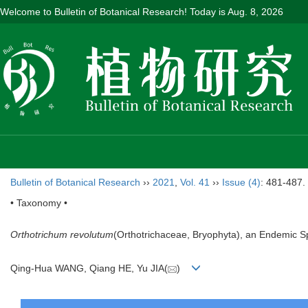
Welcome to Bulletin of Botanical Research! Today is
Aug. 8, 2026
Bulletin of Botanical Research
››
2021
,
Vol. 41
››
Issue (4)
: 481-487.
• Taxonomy •
Orthotrichum revolutum
(Orthotrichaceae, Bryophyta), an Endemic S
Qing-Hua WANG, Qiang HE, Yu JIA(
)