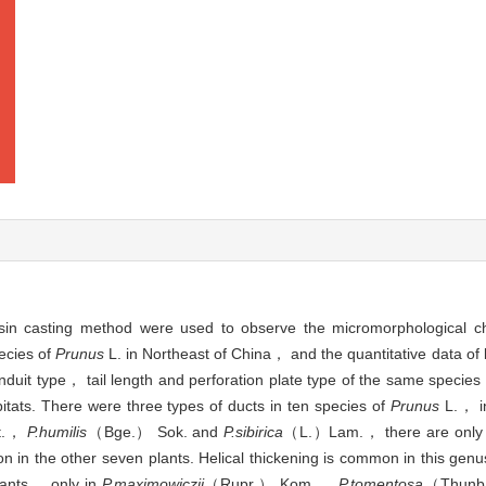
casting method were used to observe the micromorphological char
ecies of
Prunus
L. in Northeast of China， and the quantitative data 
uit type， tail length and perforation plate type of the same species w
tats. There were three types of ducts in ten species of
Prunus
L.， i
st.，
P.humilis
（Bge.） Sok. and
P.sibirica
（L.）Lam.， there are only 
n in the other seven plants. Helical thickening is common in this genu
plants， only in
P.maximowiczii
（Rupr.） Kom.，
P.tomentosa
（Thunb.