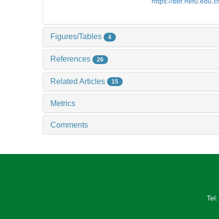
https://bbr.nefu.edu.
Figures/Tables
4
References
26
Related Articles
15
Metrics
Comments
Tel