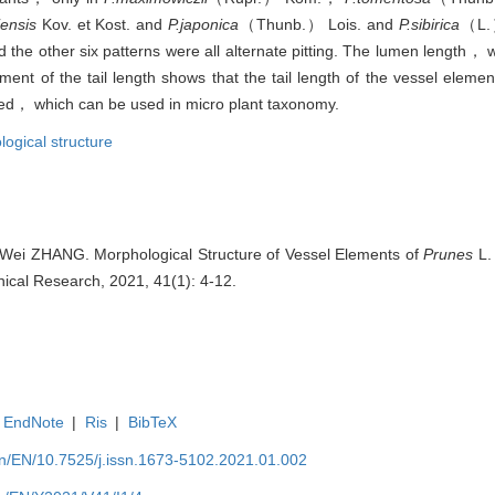
iensis
Kov. et Kost. and
P.japonica
（Thunb.） Lois. and
P.sibirica
（L.）
 the other six patterns were all alternate pitting. The lumen length， 
ment of the tail length shows that the tail length of the vessel elemen
nged， which can be used in micro plant taxonomy.
ogical structure
Wei ZHANG. Morphological Structure of Vessel Elements of
Prunes
L.
anical Research, 2021, 41(1): 4-12.
EndNote
|
Ris
|
BibTeX
.cn/EN/10.7525/j.issn.1673-5102.2021.01.002