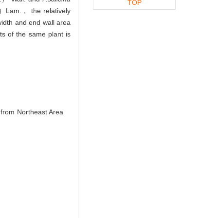
TOP
Lam.， the relatively
width and end wall area
ts of the same plant is
 from Northeast Area