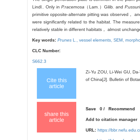
Lindl.. Only in
P.racemosa
（Lam.）Gilib. and
P.ussur
primitive opposite-alternate pitting was observed， and
were significantly related to the habitat. The measure
relatively stable in different habitats， almost uncha
Key words:
Prunes
L.,
vessel elements,
SEM,
morphol
CLC Number:
S662.3
Zi-Yu ZOU, Li-Wei GU, Da-
of China[J]. Bulletin of Bot
Cite this
article
Save
0
/
Recommend
share this
article
Add to citation manager
URL:
https://bbr.nefu.edu