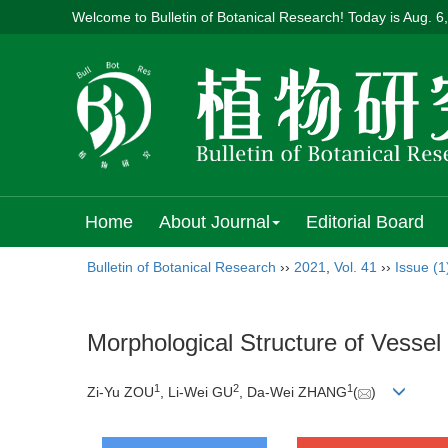
Welcome to Bulletin of Botanical Research! Today is
Aug. 6
Home
About Journal
Editorial Board
Bulletin of Botanical Research
››
2021
,
Vol. 41
››
Issue (1
Morphological Structure of Vesse
1
2
1
Zi-Yu ZOU
, Li-Wei GU
, Da-Wei ZHANG
(
)