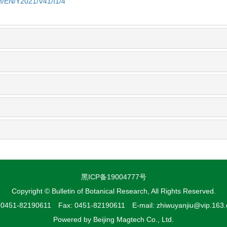
cn/EN/Y2021/V41/I1/4
黑ICP备19004777号
Copyright © Bulletin of Botanical Research, All Rights Reserved.
: 0451-82190611 Fax: 0451-82190611 E-mail: zhiwuyanjiu@vip.163
Powered by
Beijing Magtech Co., Ltd.