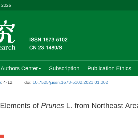
, 2026
Authors Center
Subscription
Publication Ethics
)
: 4-12.
doi:
10.7525/j.issn.1673-5102.2021.01.002
l Elements of
Prunes
L. from Northeast Are