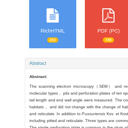
RichHTML
PDF (PC)
253
749
Abstract
Abstract:
The scanning electron microscopy（SEM） and resin 
molecular types， pits and perforation plates of ten sp
tail length and end wall angle were measured. The cond
habitats， and did not change with the change of habi
and reticulate. In addition to
P.ussuriensis
Kov. et Ko
including pitted and reticulate. Three types are commo
The single perforation plate is common in the plum 