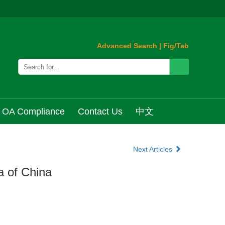
Advanced Search
|
Fig/Tab
OA Compliance
Contact Us
中文
Next Articles
a of China