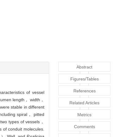
Abstract
Figures/Tables
References
acteristics of vessel
of lumen length， width，
Related Articles
ere stable in different
ncluding spiral， pitted
Metrics
two types of vessels，
Comments
s of conduit molecules.
） Wall. and
P.salicina