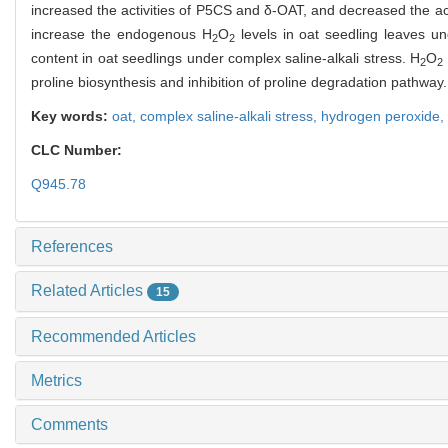
increased the activities of P5CS and δ-OAT, and decreased the acti
increase the endogenous H
O
levels in oat seedling leaves u
2
2
content in oat seedlings under complex saline-alkali stress. H
O
2
2
proline biosynthesis and inhibition of proline degradation pathway.
Key words:
oat,
complex saline-alkali stress,
hydrogen peroxide,
CLC Number:
Q945.78
References
Related Articles
15
Recommended Articles
Metrics
Comments