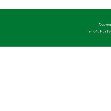
Copyrig
Tel: 0451-821