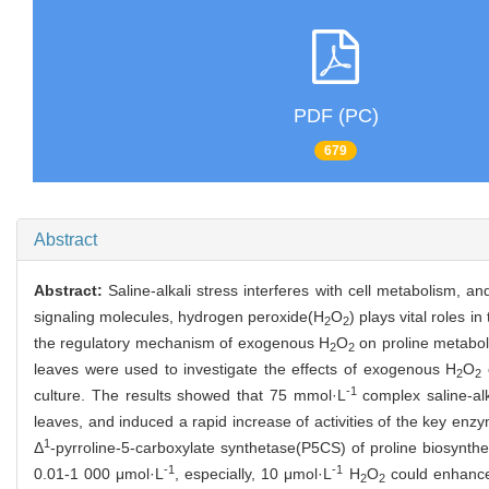
PDF (PC)
679
Abstract
Abstract:
Saline-alkali stress interferes with cell metabolism, an
signaling molecules, hydrogen peroxide(H
O
) plays vital roles i
2
2
the regulatory mechanism of exogenous H
O
on proline metaboli
2
2
leaves were used to investigate the effects of exogenous H
O
o
2
2
-1
culture. The results showed that 75 mmol·L
complex saline-alk
leaves, and induced a rapid increase of activities of the key enz
1
Δ
-pyrroline-5-carboxylate synthetase(P5CS) of proline biosynth
-1
-1
0.01-1 000 μmol·L
, especially, 10 μmol·L
H
O
could enhance 
2
2