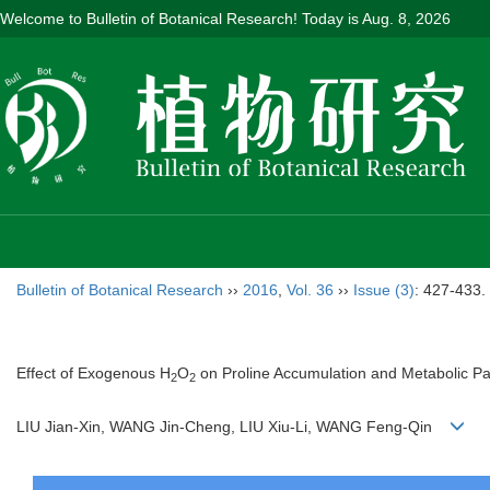
Welcome to Bulletin of Botanical Research! Today is
Aug. 8, 2026
Bulletin of Botanical Research
››
2016
,
Vol. 36
››
Issue (3)
: 427-433.
Effect of Exogenous H
O
on Proline Accumulation and Metabolic Pa
2
2
LIU Jian-Xin, WANG Jin-Cheng, LIU Xiu-Li, WANG Feng-Qin