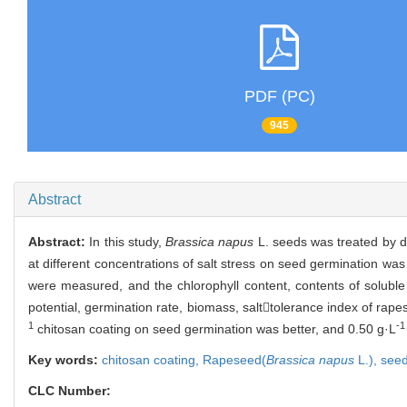
PDF (PC)
945
Abstract
Abstract:
In this study,
Brassica napus
L. seeds was treated by di
at different concentrations of salt stress on seed germination was
were measured, and the chlorophyll content, contents of soluble
potential, germination rate, biomass, salttolerance index of rape
1
-1
chitosan coating on seed germination was better, and 0.50 g·L
Key words:
chitosan coating,
Rapeseed(
Brassica napus
L.),
seed
CLC Number: