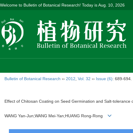
Welcome to Bulletin of Botanical Research! Today is
Aug. 10, 2026
Bulletin of Botanical Research
››
2012
,
Vol. 32
››
Issue (6)
: 689-694.
Effect of Chitosan Coating on Seed Germination and Salt-tolerance 
WANG Yan-Jun;WANG Mei-Yan;HUANG Rong-Rong