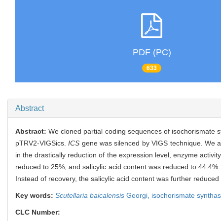
PDF (PC)
633
Abstract
Abstract:
We cloned partial coding sequences of isochorismate 
pTRV2-VIGSics.
ICS
gene was silenced by VIGS technique. We 
in the drastically reduction of the expression level, enzyme activity
reduced to 25%, and salicylic acid content was reduced to 44.4%.
Instead of recovery, the salicylic acid content was further reduced
Key words:
Scutellaria baicalensis
Georgi,
isochorismate syntha
CLC Number: