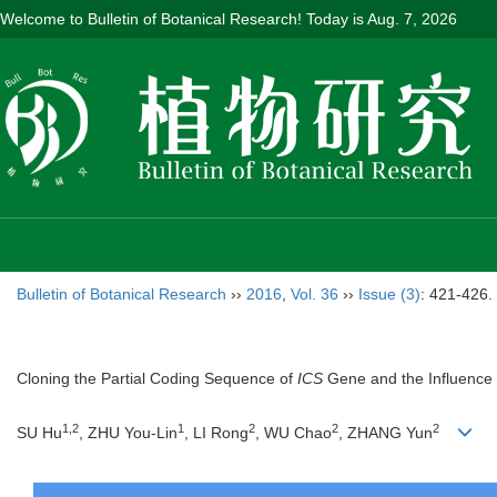
Welcome to Bulletin of Botanical Research! Today is
Aug. 7, 2026
Bulletin of Botanical Research
››
2016
,
Vol. 36
››
Issue (3)
: 421-426.
Cloning the Partial Coding Sequence of
ICS
Gene and the Influence
1,2
1
2
2
2
SU Hu
, ZHU You-Lin
, LI Rong
, WU Chao
, ZHANG Yun