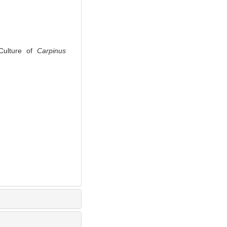
Culture of
Carpinus