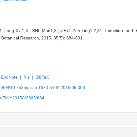
 Long-Xia1,3；SHI Man1,3；ZHU Zun-Ling1,2,3*. Induction and 
of Botanical Research, 2015, 35(5): 684-691.
EndNote
|
Ris
|
BibTeX
.cn/EN/10.7525/j.issn.1673-5102.2015.05.008
.cn/EN/Y2015/V35/I5/684