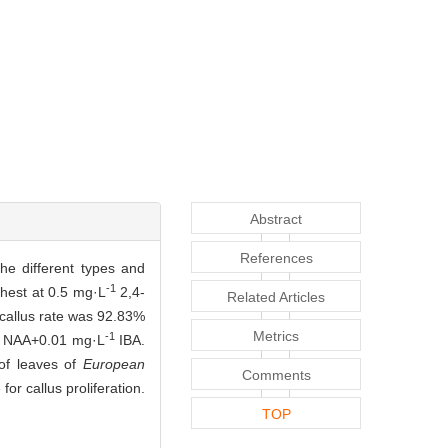
Abstract
References
he different types and
-1
ghest at 0.5 mg·L
2,4-
Related Articles
allus rate was 92.83%
Metrics
-1
NAA+0.01 mg·L
IBA.
 of leaves of
European
Comments
or callus proliferation.
TOP