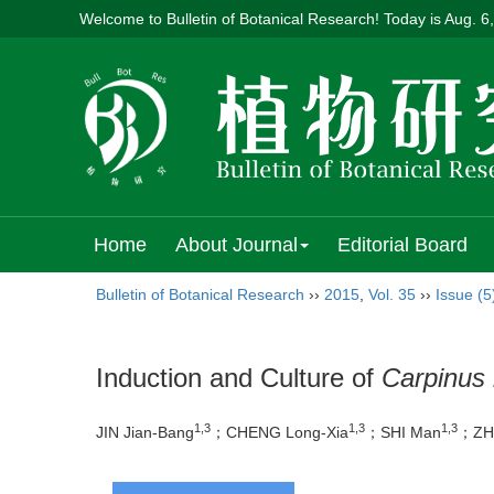
Welcome to Bulletin of Botanical Research! Today is
Aug. 6
Home
About Journal
Editorial Board
Bulletin of Botanical Research
››
2015
,
Vol. 35
››
Issue (5
Induction and Culture of
Carpinus 
1,3
1,3
1,3
JIN Jian-Bang
；CHENG Long-Xia
；SHI Man
；ZHU