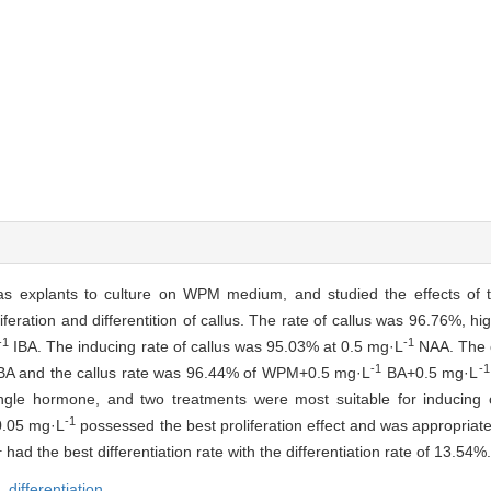
s explants to culture on WPM medium, and studied the effects of t
feration and differentition of callus. The rate of callus was 96.76%, hi
-1
-1
IBA. The inducing rate of callus was 95.03% at 0.5 mg·L
NAA. The c
-1
-1
BA and the callus rate was 96.44% of WPM+0.5 mg·L
BA+0.5 mg·L
single hormone, and two treatments were most suitable for inducing
-1
.05 mg·L
possessed the best proliferation effect and was appropriate f
1
had the best differentiation rate with the differentiation rate of 13.54%.
n,
differentiation