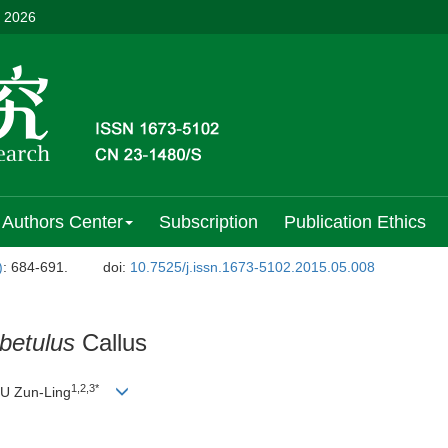
, 2026
Authors Center
Subscription
Publication Ethics
)
: 684-691.
doi:
10.7525/j.issn.1673-5102.2015.05.008
betulus
Callus
1,2,3*
 Zun-Ling