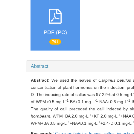
PDF (PC)
791
Abstract
Abstract:
We used the leaves of
Carpinus betulus
a
concentration of plant hormones on the induction, proli
D. The inducing rate of callus was 97.22% at 0.5 mg·L
-1
-1
-1
of WPM+0.5 mg·L
BA+0.1 mg·L
NAA+0.5 mg·L
I
The quality of calli preceded the calli indeced by 
-1
-1
hornbeam
. WPM+BA 2.0 mg·L
+KT 2.0 mg·L
+NAA 0
-1
-1
-
WPM+BA 0.5 mg·L
+NAA0.1 mg·L
+2,4-D 0.1 mg·L
Key words:
Carpinus belulus
,
leaves,
callus,
inductio