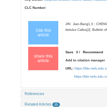
CLC Number:
JIN Jian-Bang1,3；CHENG
betulus
Callus[J]. Bulletin 
Cite this
article
Save
0
/
Recommend
share this
article
Add to citation manager
URL:
https://bbr.nefu.edu
https://bbr.nefu.edu
References
Related Articles
15