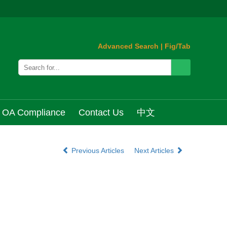
Advanced Search
|
Fig/Tab
OA Compliance
Contact Us
中文
Previous Articles
Next Articles