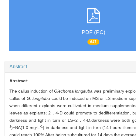
PDF (PC)
647
Abstract
Abstract:
The callus induction of
Glechoma longituba
was preliminary explor
callus of
G. longituba
could be induced on MS or LS medium supple
when different explants were cultivated in medium supplemented
leaves as explants; 2，4-D could promote to dedifferentiation, 
darkness and light in turn or LS+2，4-D,darkness were both goo
1
-1
)+BA(1.0 mg·L
) in darkness and light in turn (14 hours illumi
could reach 100%.After being subcultured for 14 days,the average 