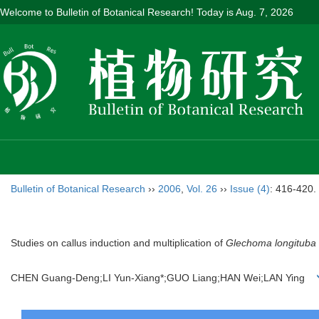
Welcome to Bulletin of Botanical Research! Today is
Aug. 7, 2026
Bulletin of Botanical Research
››
2006
,
Vol. 26
››
Issue (4)
: 416-420.
Studies on callus induction and multiplication of
Glechoma longituba
CHEN Guang-Deng;LI Yun-Xiang*;GUO Liang;HAN Wei;LAN Ying