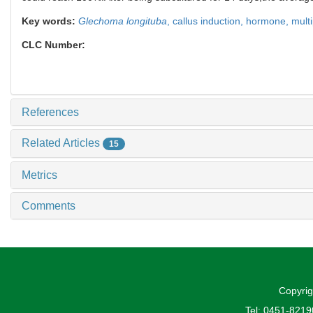
Key words:
Glechoma longituba
,
callus induction,
hormone,
multi
CLC Number:
References
Related Articles
15
Metrics
Comments
Copyrig
Tel: 0451-821