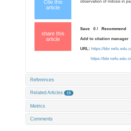
observation of mitosis in p
Cite this
article
Save
0
/
Recommend
share this
article
Add to citation manager
URL:
https://bbr.nefu.edu
https://bbr.nefu.edu
References
Related Articles
15
Metrics
Comments