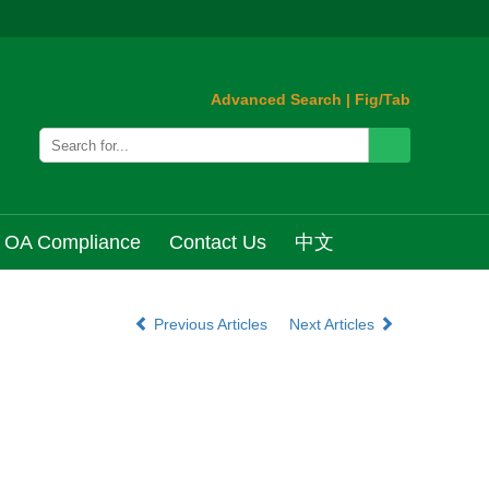
Advanced Search
|
Fig/Tab
OA Compliance
Contact Us
中文
Previous Articles
Next Articles