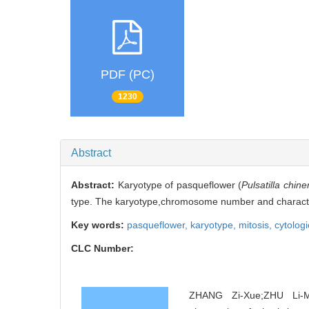
PDF (PC)
1230
Abstract
Abstract:
Karyotype of pasqueflower (
Pulsatilla chine
type. The karyotype,chromosome number and characterist
Key words:
pasqueflower,
karyotype,
mitosis,
cytologi
CLC Number:
ZHANG Zi-Xue;ZHU Li-Me