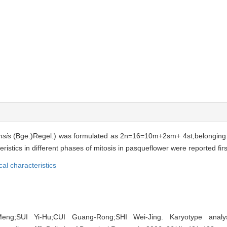
nsis
(Bge.)Regel.) was formulated as 2n=16=10m+2sm+ 4st,belonging 
ics in different phases of mitosis in pasqueflower were reported first
cal characteristics
ng;SUI Yi-Hu;CUI Guang-Rong;SHI Wei-Jing. Karyotype analysi