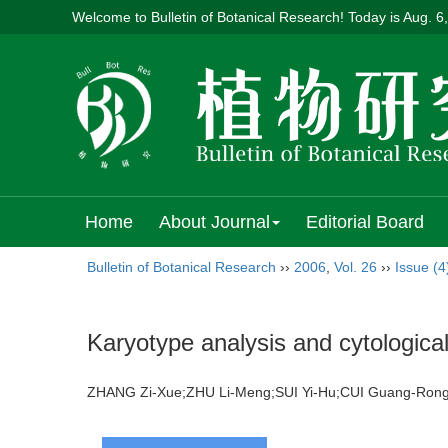
Welcome to Bulletin of Botanical Research! Today is
Aug. 6
Home
About Journal
Editorial Board
Bulletin of Botanical Research
››
2006
,
Vol. 26
››
Issue (4
Karyotype analysis and cytological
ZHANG Zi-Xue;ZHU Li-Meng;SUI Yi-Hu;CUI Guang-Ron