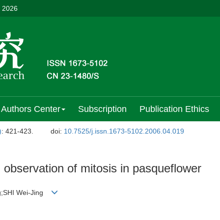
, 2026
Authors Center
Subscription
Publication Ethics
)
: 421-423.
doi:
10.7525/j.issn.1673-5102.2006.04.019
 observation of mitosis in pasqueflower
g;SHI Wei-Jing