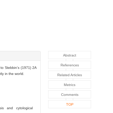
Abstract
References
to Stebbin’s (1971) 2A
ly in the world.
Related Articles
Metrics
Comments
TOP
s and cytological