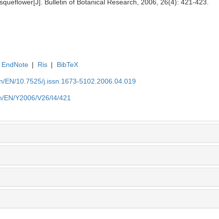
asqueflower[J]. Bulletin of Botanical Research, 2006, 26(4): 421-423.
EndNote
|
Ris
|
BibTeX
.cn/EN/10.7525/j.issn.1673-5102.2006.04.019
.cn/EN/Y2006/V26/I4/421