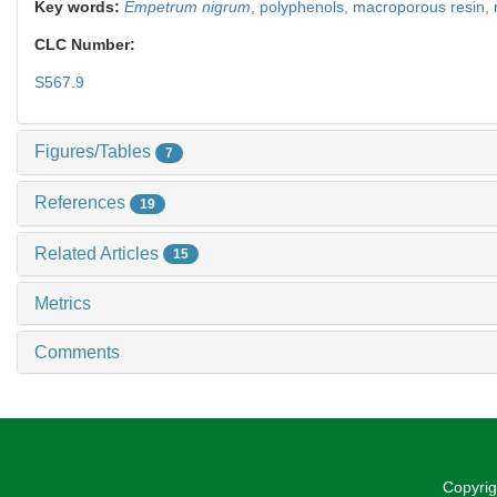
Key words:
Empetrum nigrum
,
polyphenols,
macroporous resin,
CLC Number:
S567.9
Figures/Tables
7
References
19
Related Articles
15
Metrics
Comments
Copyrig