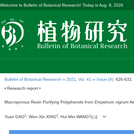
Welcome to Bulletin of Botanical Research! Today is
Aug. 8, 2026
Bulletin of Botanical Research
››
2021
,
Vol. 41
››
Issue (4)
: 626-632.
• Research report •
Macroporous Resin Purifying Polyphenols from
Empetrum nigrum
Ae
1
2
1
Yuan GAO
, Wen-Xin XING
, Hui-Mei WANG
(
)