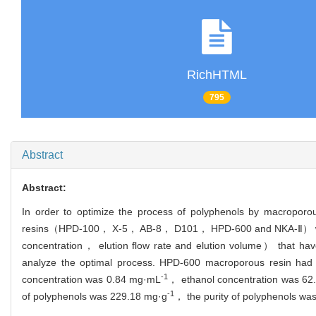
RichHTML
795
Abstract
Abstract:
In order to optimize the process of polyphenols by macroporo
resins（HPD-100， X-5， AB-8， D101， HPD-600 and NKA-Ⅱ） were in
concentration， elution flow rate and elution volume） that hav
analyze the optimal process. HPD-600 macroporous resin had th
-1
concentration was 0.84 mg·mL
， ethanol concentration was 62
-1
of polyphenols was 229.18 mg·g
， the purity of polyphenols w