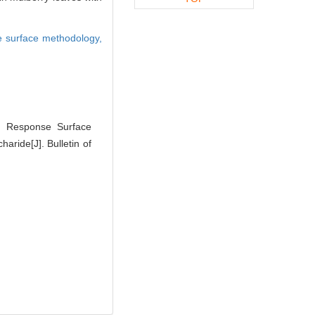
 surface methodology,
. Response Surface
aride[J]. Bulletin of