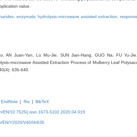
plication value.
harides,
enzymatic hydrolysis-microwave assisted extraction,
response
o, AN Juan-Yan, Lü Mu-Jie, SUN Jian-Hang, GUO Na, FU Yu-Jie
ysis-microwave Assisted Extraction Process of Mulberry Leaf Polysacch
40(4): 635-640.
EndNote
|
Ris
|
BibTeX
.cn/EN/10.7525/j.issn.1673-5102.2020.04.019
.cn/EN/Y2020/V40/I4/635