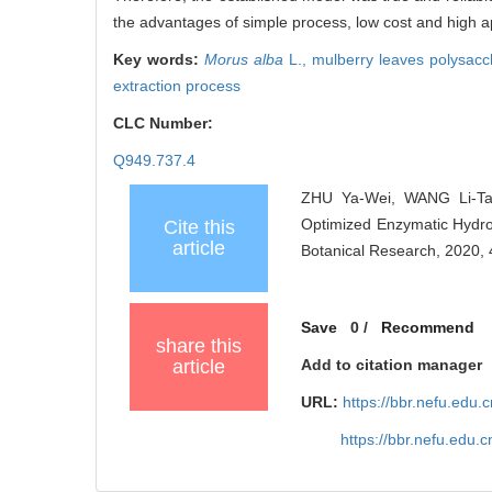
the advantages of simple process, low cost and high ap
Key words:
Morus alba
L.,
mulberry leaves polysacc
extraction process
CLC Number:
Q949.737.4
ZHU Ya-Wei, WANG Li-Ta
Optimized Enzymatic Hydrol
Cite this
article
Botanical Research, 2020, 
Save
0
/
Recommend
share this
article
Add to citation manager
URL:
https://bbr.nefu.edu
https://bbr.nefu.edu