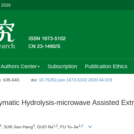
, 2026
Authors Center
Subscription
Publication Ethics
)
: 635-640.
doi:
10.7525/j.issn.1673-5102.2020.04.019
atic Hydrolysis-microwave Assisted Extra
3
4
1,2
1,2
, SUN Jian-Hang
, GUO Na
, FU Yu-Jie