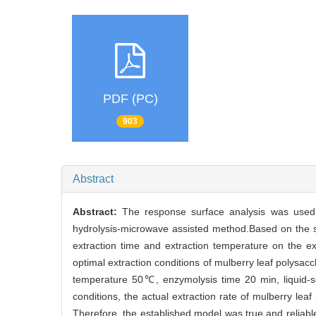
PDF (PC)
903
Abstract
Abstract:
The response surface analysis was used 
hydrolysis-microwave assisted method.Based on the sin
extraction time and extraction temperature on the ext
optimal extraction conditions of mulberry leaf polysa
temperature 50℃, enzymolysis time 20 min, liquid-s
conditions, the actual extraction rate of mulberry le
Therefore, the established model was true and reliab