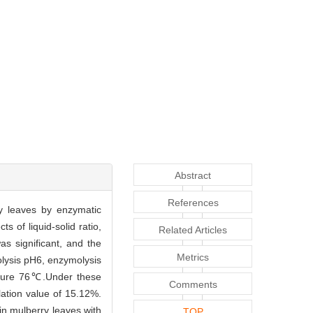
Abstract
References
y leaves by enzymatic
 of liquid-solid ratio,
Related Articles
as significant, and the
Metrics
olysis pH6, enzymolysis
rature 76℃.Under these
Comments
lation value of 15.12%.
in mulberry leaves with
TOP