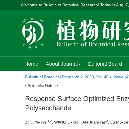
Welcome to Bulletin of Botanical Research! Today is
Aug. 7
Home
About Journal
Editorial Board
Bulletin of Botanical Research
››
2020
,
Vol. 40
››
Issue (4
• Scientific Notes •
Response Surface Optimized Enzym
Polysaccharide
1,2
3
3
ZHU Ya-Wei
, WANG Li-Tao
, AN Juan-Yan
, Lü Mu-Jie