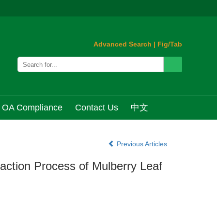
Advanced Search
|
Fig/Tab
OA Compliance
Contact Us
中文
Previous Articles
ction Process of Mulberry Leaf