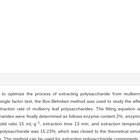
to optimize the process of extracting polysaccharide from mulberr
gle factor test, the Box-Behnken method was used to study the effects
raction rate of mulberry leaf polysaccharides. The fitting equation w
ccharides were finally determined as follows:enzyme content 2%, enzym
-1
olid ratio 15 mL·g
, extraction time 13 min, and extraction tempe
af polysaccharide was 15.23%, which was closed to the theoretical simu
le. The method can be used for extracting polysaccharide components 