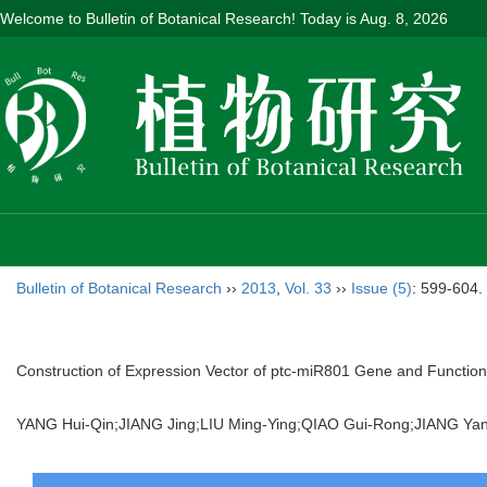
Welcome to Bulletin of Botanical Research! Today is
Aug. 8, 2026
Bulletin of Botanical Research
››
2013
,
Vol. 33
››
Issue (5)
: 599-604.
Construction of Expression Vector of ptc-miR801 Gene and Function
YANG Hui-Qin;JIANG Jing;LIU Ming-Ying;QIAO Gui-Rong;JIANG 