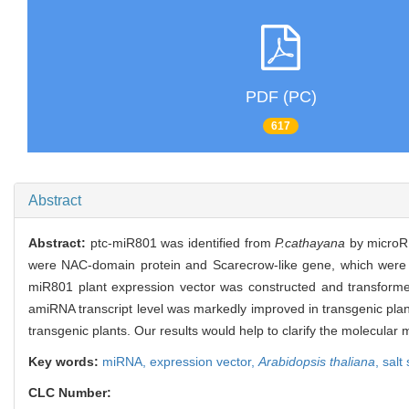
PDF (PC)
617
Abstract
Abstract:
ptc-miR801 was identified from
P.cathayana
by microRN
were NAC-domain protein and Scarecrow-like gene, which were show
miR801 plant expression vector was constructed and transform
amiRNA transcript level was markedly improved in transgenic pla
transgenic plants. Our results would help to clarify the molecula
Key words:
miRNA,
expression vector,
Arabidopsis thaliana
,
salt
CLC Number: