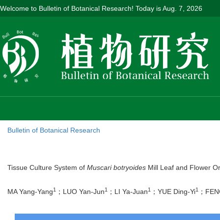
Welcome to Bulletin of Botanical Research! Today is
Aug. 7, 2026
Bulletin of Botanical Research
Tissue Culture System of
Muscari botryoides
Mill Leaf and Flower O
1
1
1
1
MA Yang-Yang
；LUO Yan-Jun
；LI Ya-Juan
；YUE Ding-Yi
；FENG