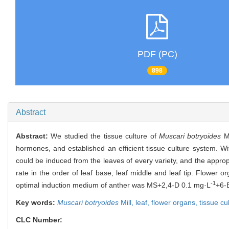
PDF (PC)
898
Abstract
Abstract:
We studied the tissue culture of
Muscari botryoides
Mi
hormones, and established an efficient tissue culture system. Wi
could be induced from the leaves of every variety, and the app
rate in the order of leaf base, leaf middle and leaf tip. Flower o
-1
optimal induction medium of anther was MS+2,4-D 0.1 mg·L
+6-
Key words:
Muscari botryoides
Mill,
leaf,
flower organs,
tissue cu
CLC Number: