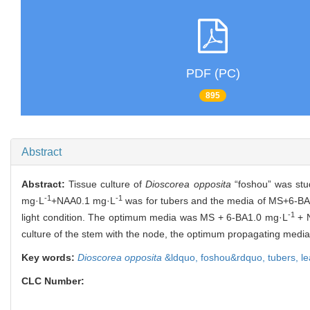
PDF (PC)
895
Abstract
Abstract:
Tissue culture of
Dioscorea opposita
“foshou” was stu
-1
-1
mg·L
+NAA0.1 mg·L
was for tubers and the media of MS+6-B
-1
light condition. The optimum media was MS + 6-BA1.0 mg·L
+ 
culture of the stem with the node, the optimum propagating me
Key words:
Dioscorea opposita
&ldquo,
foshou&rdquo,
tubers,
l
CLC Number: