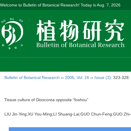
Welcome to Bulletin of Botanical Research! Today is
Aug. 7, 2026
Bulletin of Botanical Research
››
2006
,
Vol. 26
››
Issue (3)
: 323-328.
Tissue culture of
Dioscorea opposita
“foshou”
LIU Jin-Ying;XU You-Ming;LI Shuang-Lai;GUO Chun-Feng;GUO Z