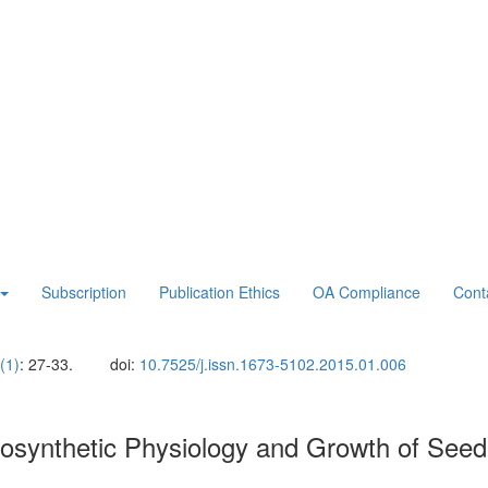
Subscription
Publication Ethics
OA Compliance
Cont
(1)
: 27-33.
doi:
10.7525/j.issn.1673-5102.2015.01.006
tosynthetic Physiology and Growth of Seed