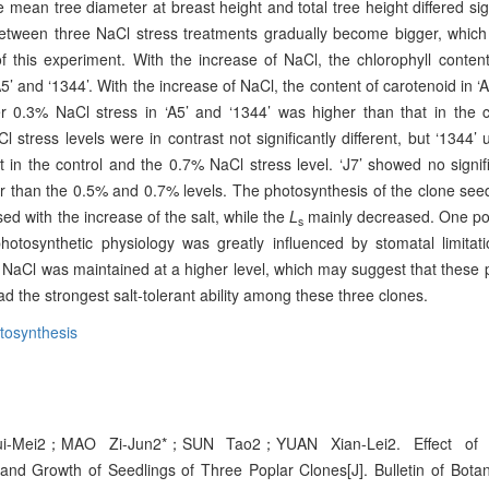
The mean tree diameter at breast height and total tree height differed si
 between three NaCl stress treatments gradually become bigger, whi
of this experiment. With the increase of NaCl, the chlorophyll conten
’ and ‘1344’. With the increase of NaCl, the content of carotenoid in ‘A
 0.3% NaCl stress in ‘A5’ and ‘1344’ was higher than that in the co
 stress levels were in contrast not significantly different, but ‘1344
at in the control and the 0.7% NaCl stress level. ‘J7’ showed no signi
r than the 0.5% and 0.7% levels. The photosynthesis of the clone see
ed with the increase of the salt, while the
L
mainly decreased. One pos
s
tosynthetic physiology was greatly influenced by stomatal limitat
 NaCl was maintained at a higher level, which may suggest that these 
ad the strongest salt-tolerant ability among these three clones.
tosynthesis
-Mei2；MAO Zi-Jun2*；SUN Tao2；YUAN Xian-Lei2. Effect of 
and Growth of Seedlings of Three Poplar Clones[J]. Bulletin of Bota