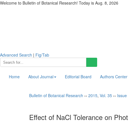
Welcome to Bulletin of Botanical Research! Today is
Aug. 8, 2026
Advanced Search
|
Fig/Tab
Home
About Journal
Editorial Board
Authors Center
Bulletin of Botanical Research
››
2015
,
Vol. 35
››
Issue 
Effect of NaCl Tolerance on Pho