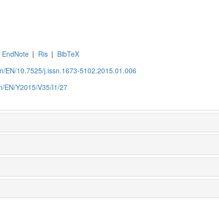
EndNote
|
Ris
|
BibTeX
.cn/EN/10.7525/j.issn.1673-5102.2015.01.006
.cn/EN/Y2015/V35/I1/27