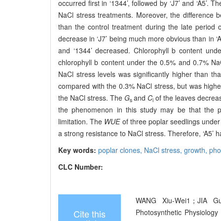
occurred first in ‘1344’, followed by ‘J7’ and ‘A5’. 
NaCl stress treatments. Moreover, the difference
than the control treatment during the late period 
decrease in ‘J7’ being much more obvious than in ‘A5
and ‘1344’ decreased. Chlorophyll b content under
chlorophyll b content under the 0.5% and 0.7% NaCl
NaCl stress levels was significantly higher than th
compared with the 0.3% NaCl stress, but was highe
the NaCl stress. The
G
and
C
of the leaves decreas
s
i
the phenomenon in this study may be that the pho
limitation. The
WUE
of three poplar seedlings under
a strong resistance to NaCl stress. Therefore, ‘A5’ h
Key words:
poplar clones,
NaCl stress,
growth,
pho
CLC Number:
WANG Xiu-Wei1；JIA Gui
Cite this
Photosynthetic Physiology 