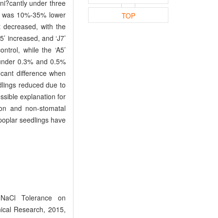
gni?cantly under three
ch was 10%-35% lower
TOP
t decreased, with the
5’ increased, and ‘J7’
ntrol, while the ‘A5’
’ under 0.3% and 0.5%
ficant difference when
dlings reduced due to
sible explanation for
ion and non-stomatal
poplar seedlings have
NaCl Tolerance on
nical Research, 2015,