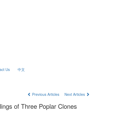
act Us
中文
Previous Articles
Next Articles
lings of Three Poplar Clones