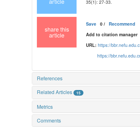
article
35(1): 27-33.
Save
0
/
Recommend
share this
article
Add to citation manager
URL:
https://bbr.nefu.edu
https://bbr.nefu.edu
References
Related Articles
15
Metrics
Comments
黑ICP备19004777号