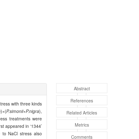
Abstract
References
tress with three kinds
a
)×(
P.simonii
×
P.nigra
),
Related Articles
ress treatments were
Metrics
rst appeared in ‘1344’
 to NaCl stress also
Comments