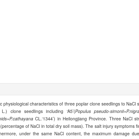
 physiological characteristics of three poplar clone seedlings to NaCl s
L.) clone seedlings including ‘A5’(
Populus pseudo
-
simonii
×
P.nigr
oids
×
P.cathayana
CL.‘1344’) in Heilongjiang Province. Three NaCl st
percentage of NaCl in total dry soil mass). The salt injury symptoms fi
Furthermore, under the same NaCl content, the maximum damage due