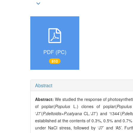
PDF (PC)
810
Abstract
Abstract:
We studied the response of photosynthetic
of poplar(
Populus
L.) clones of poplar(
Populus
‘J7’(
P.deltoidis
×
P.catyana
CL.‘J7’) and ‘1344’(
P.delt
established at the contents of 0.3%, 0.5% and 0.7% (
under NaCl stress, followed by ‘J7’ and ‘A5’. 