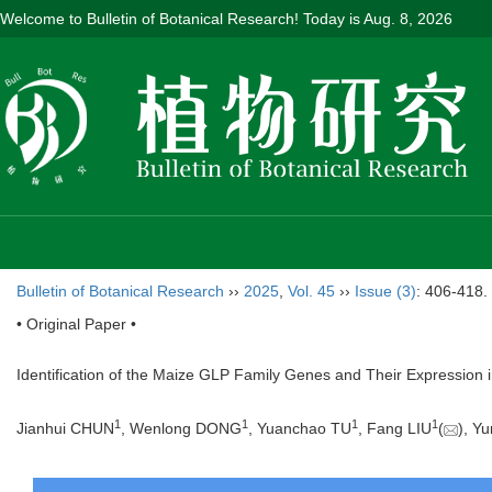
Welcome to Bulletin of Botanical Research! Today is
Aug. 8, 2026
Bulletin of Botanical Research
››
2025
,
Vol. 45
››
Issue (3)
: 406-418.
• Original Paper •
Identification of the Maize GLP Family Genes and Their Expression 
1
1
1
1
Jianhui CHUN
, Wenlong DONG
, Yuanchao TU
, Fang LIU
(
), Y