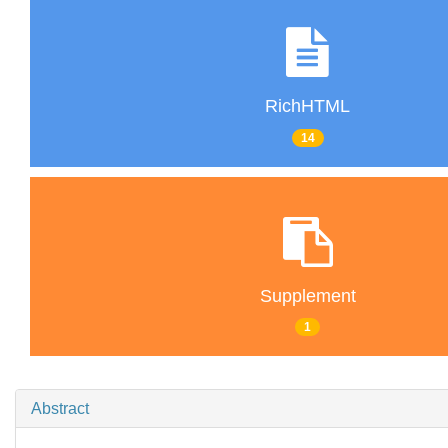
RichHTML
14
Supplement
1
Abstract