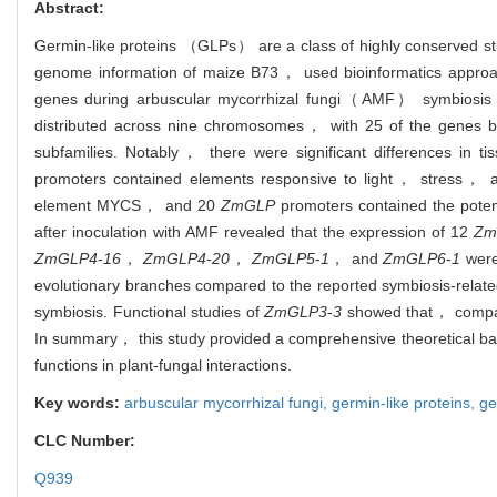
Abstract:
Germin-like proteins （GLPs） are a class of highly conserved stre
genome information of maize B73， used bioinformatics approach
genes during arbuscular mycorrhizal fungi（AMF） symbiosis we
distributed across nine chromosomes， with 25 of the genes b
subfamilies. Notably， there were significant differences in t
promoters contained elements responsive to light， stress， 
element MYCS， and 20
ZmGLP
promoters contained the poten
after inoculation with AMF revealed that the expression of 12
Zm
ZmGLP4
-
16
，
ZmGLP4
-
20
，
ZmGLP5
-
1
， and
ZmGLP6
-
1
were 
evolutionary branches compared to the reported symbiosis-relat
symbiosis. Functional studies of
ZmGLP3
-
3
showed that， compare
In summary， this study provided a comprehensive theoretical basi
functions in plant-fungal interactions.
Key words:
arbuscular mycorrhizal fungi,
germin-like proteins,
ge
CLC Number:
Q939