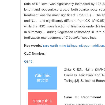
ratio of N2 level was significantly increased by 1
length and root surface area of both coarse root
treatment was the most significant（
P<
0.05）. The spe
and N1， and significantly different from CK（
P
<0.05
while the NSC mass fraction of fine roots under N2 t
In summary， during vegetation restoration in rare ea
fertilization management of
C.bodinieri
seedlings.
Key words:
rare earth mine tailings,
nitrogen addition
CLC Number:
Q948
Zhiqi CHEN, Haina ZHANG,
Biomass Allocation and N
Cite this
article
Tailings[J]. Bulletin of Bot
Save
0
/
Recommend
share this