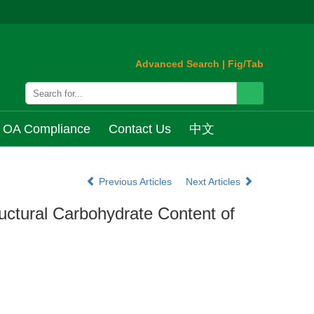
Advanced Search
|
Fig/Tab
OA Compliance
Contact Us
中文
Previous Articles
Next Articles
ructural Carbohydrate Content of