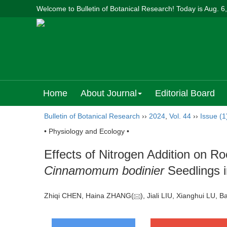
Welcome to Bulletin of Botanical Research! Today is
Aug. 6
Home
About Journal
Editorial Board
Bulletin of Botanical Research
››
2024
,
Vol. 44
››
Issue (1
• Physiology and Ecology •
Effects of Nitrogen Addition on R
Cinnamomum bodinier
Seedlings i
Zhiqi CHEN, Haina ZHANG(
), Jiali LIU, Xianghui L