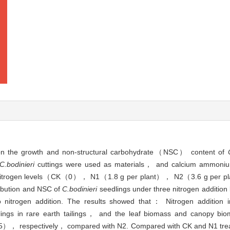
ion on the growth and non-structural carbohydrate（NSC） content of
C.bodinieri
cuttings were used as materials， and calcium ammoniu
e nitrogen levels（CK（0）， N1（1.8 g per plant）， N2（3.6 g per pl
ribution and NSC of
C.bodinieri
seedlings under three nitrogen addition
to nitrogen addition. The results showed that： Nitrogen addition 
ings in rare earth tailings， and the leaf biomass and canopy bio
5）， respectively， compared with N2. Compared with CK and N1 tre