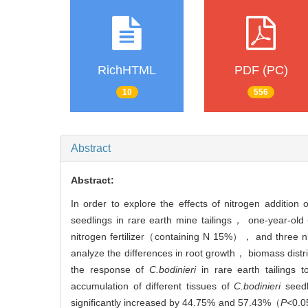
RichHTML
PDF (PC)
10
556
Abstract
Abstract:
In order to explore the effects of nitrogen addit
seedlings in rare earth mine tailings， one-year-old
nitrogen fertilizer（containing N 15%）， and thre
analyze the differences in root growth， biomass dist
the response of
C.bodinieri
in rare earth tailings 
accumulation of different tissues of
C.bodinieri
seedl
significantly increased by 44.75% and 57.43%（
P<
0.0