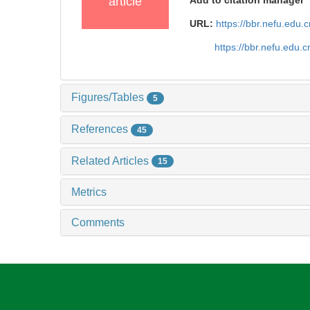
article
Add to citation manager
URL:
https://bbr.nefu.edu
https://bbr.nefu.edu.
Figures/Tables
5
References
45
Related Articles
15
Metrics
Comments