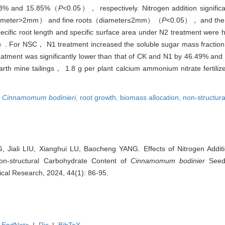
23.53% and 15.85%（
P<
0.05）， respectively. Nitrogen addition signific
s（diameter>2mm） and fine roots（diameter≤2mm）（
P
<0.05）， and the 
cific root length and specific surface area under N2 treatment were 
）. For NSC， N1 treatment increased the soluble sugar mass fractio
reatment was significantly lower than that of CK and N1 by 46.49% an
rth mine tailings， 1.8 g per plant calcium ammonium nitrate fertilize
,
Cinnamomum bodinieri
,
root growth,
biomass allocation,
non-structur
 Jiali LIU, Xianghui LU, Baocheng YANG. Effects of Nitrogen Addit
on-structural Carbohydrate Content of
Cinnamomum bodinier
Seedl
anical Research, 2024, 44(1): 86-95.