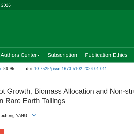
, 2026
Authors Center
Subscription
Publication Ethics
)
: 86-95.
doi:
10.7525/j.issn.1673-5102.2024.01.011
oot Growth, Biomass Allocation and Non-st
n Rare Earth Tailings
U, Baocheng YANG