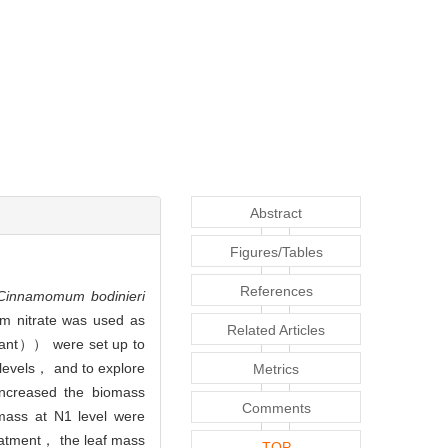
Abstract
Figures/Tables
References
Cinnamomum bodinieri
m nitrate was used as
Related Articles
ant）） were set up to
 levels， and to explore
Metrics
increased the biomass
Comments
mass at N1 level were
atment， the leaf mass
TOP