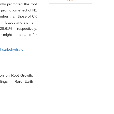
antly promoted the root
promotion effect of N1
higher than those of CK
n in leaves and stems，
d 28.61%， respectively.
r might be suitable for
al carbohydrate
ion on Root Growth,
ings in Rare Earth