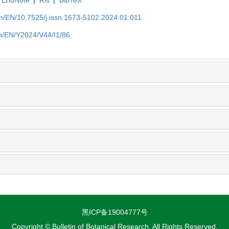
EndNote
|
Ris
|
BibTeX
.cn/EN/10.7525/j.issn.1673-5102.2024.01.011
cn/EN/Y2024/V44/I1/86
黑ICP备19004777号
Copyright © Bulletin of Botanical Research, All Rights Reserved.