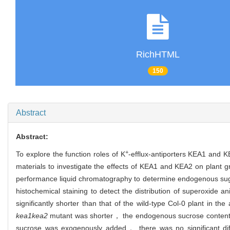
RichHTML
150
Abstract
Abstract:
+
To explore the function roles of K
-efflux-antiporters KEA1 and 
materials to investigate the effects of KEA1 and KEA2 on plant 
performance liquid chromatography to determine endogenous sug
histochemical staining to detect the distribution of superoxide 
significantly shorter than that of the wild-type Col-0 plant in
kea1kea2
mutant was shorter， the endogenous sucrose conte
sucrose was exogenously added， there was no significant dif