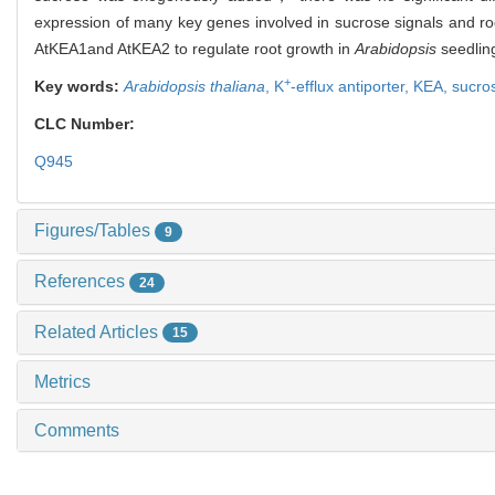
expression of many key genes involved in sucrose signals and r
AtKEA1and AtKEA2 to regulate root growth in
Arabidopsis
seedlin
+
Key words:
Arabidopsis thaliana
,
K
-efflux antiporter,
KEA,
sucro
CLC Number:
Q945
Figures/Tables
9
References
24
Related Articles
15
Metrics
Comments