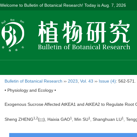
Welcome to Bulletin of Botanical Research! Today is
Aug. 7, 2026
Bulletin of Botanical Research
››
2023
,
Vol. 43
››
Issue (4)
: 562-571.
• Physiology and Ecology •
Exogenous Sucrose Affected AtKEA1 and AtKEA2 to Regulate Root G
1
,
2
1
1
1
Sheng ZHENG
(
), Haixia GAO
, Min SU
, Shanghuan LU
, Ten