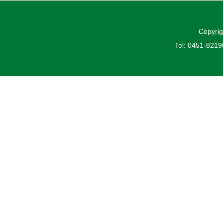
Copyrig
Tel: 0451-821