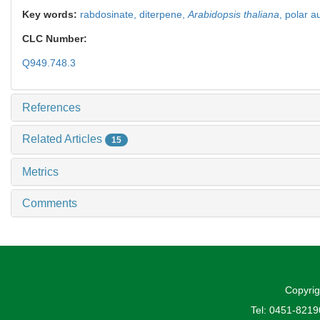
Key words:
rabdosinate,
diterpene,
Arabidopsis thaliana
,
polar a
CLC Number:
Q949.748.3
References
Related Articles
15
Metrics
Comments
Copyrig
Tel: 0451-821