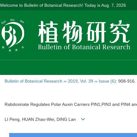
Welcome to Bulletin of Botanical Research! Today is
Aug. 7, 2026
Bulletin of Botanical Research
››
2019
,
Vol. 39
››
Issue (6)
: 908-916.
Rabdosinate Regulates Polar Auxin Carriers PIN1,PIN3 and PIN4 and
LI Peng, HUAN Zhao-Wei, DING Lan