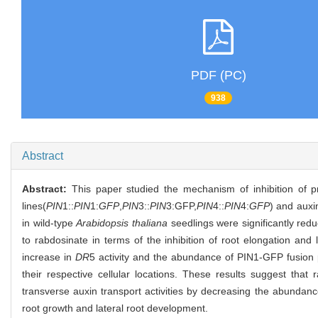
PDF (PC)
938
Abstract
Abstract:
This paper studied the mechanism of inhibition of p
lines(
PIN
1::
PIN
1:
GFP
,
PIN
3::
PIN
3:GFP,
PIN
4::
PIN
4:
GFP
) and auxin
in wild-type
Arabidopsis thaliana
seedlings were significantly re
to rabdosinate in terms of the inhibition of root elongation a
increase in
DR
5 activity and the abundance of PIN1-GFP fusion p
their respective cellular locations. These results suggest tha
transverse auxin transport activities by decreasing the abundanc
root growth and lateral root development.