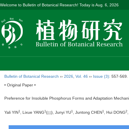
Welcome to Bulletin of Botanical Research! Today is
Aug. 6, 2026
Bulletin of Botanical Research
››
2026
,
Vol. 46
››
Issue (3)
: 557-569.
• Original Paper •
Preference for Insoluble Phosphorus Forms and Adaptation Mechan
1
1
1
1
2
Yali YIN
, Lixue YANG
(
), Junyi YU
, Juntong CHEN
, Hui DONG