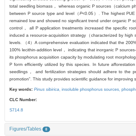
total seedling biomass， whereas organic P sources（calcium phyta
between P source type and level（
P
<0.05）. The highest PUE o
remained low and showed no significant trend under organic P so
control， all P application treatments increased the specific root
induced a resource-acquisition strategy（characterized by high 
levels. （4）A comprehensive evaluation indicated that the 200
100% lecithin-addition level， indicating that inorganic P source
its phosphorus acquisition capacity by modulating root morpholo
P form efficiently utilized by this species. In future afforest
seedlings， and fertilization strategies should adhere to the 
promotion”. This study provides scientific guidance for improving s
Key words:
Pinus sibirica
,
insoluble phosphorus sources,
phospho
CLC Number:
S714.8
Figures/Tables
8