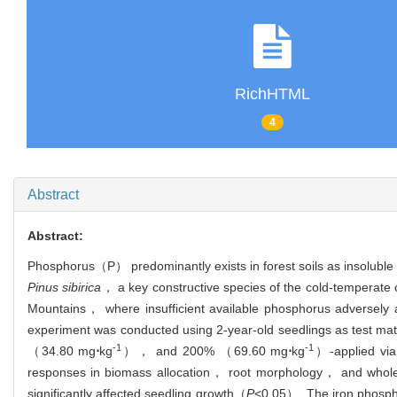
RichHTML
4
Abstract
Abstract:
Phosphorus（P） predominantly exists in forest soils as insoluble 
Pinus sibirica
， a key constructive species of the cold-temperate c
Mountains， where insufficient available phosphorus adversely 
experiment was conducted using 2-year-old seedlings as test ma
-1
-1
（34.80 mg
⋅
kg
）， and 200% （69.60 mg
⋅
kg
）-applied via
responses in biomass allocation， root morphology， and whol
significantly affected seedling growth（
P
<0.05）. The iron phosphat