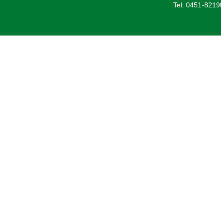
Tel: 0451-821