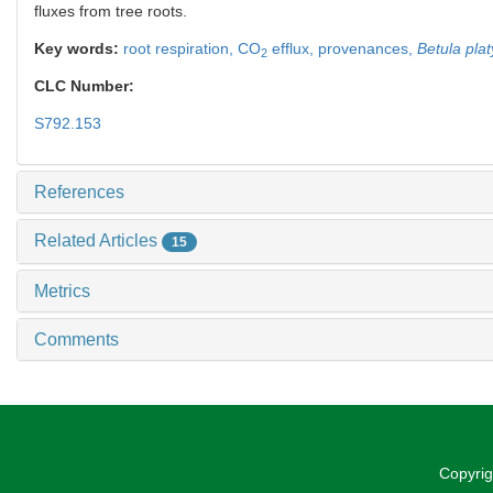
fluxes from tree roots.
Key words:
root respiration,
CO
efflux,
provenances,
Betula plat
2
CLC Number:
S792.153
References
Related Articles
15
Metrics
Comments
Copyrig