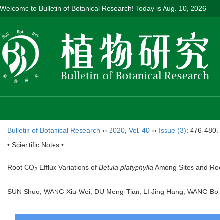
Welcome to Bulletin of Botanical Research! Today is
Aug. 10, 2026
Bulletin of Botanical Research
››
2020
,
Vol. 40
››
Issue (3)
: 476-480.
• Scientific Notes •
Root CO
Efflux Variations of
Betula platyphylla
Among Sites and Root
2
SUN Shuo, WANG Xiu-Wei, DU Meng-Tian, LI Jing-Hang, WANG Bo