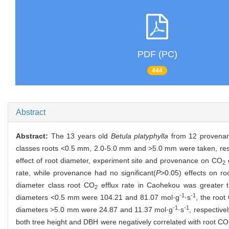
PDF (PC)
444
Abstract
Abstract:
The 13 years old
Betula platyphylla
from 12 provenanc
classes roots <0.5 mm, 2.0-5.0 mm and >5.0 mm were taken, res
effect of root diameter, experiment site and provenance on CO
e
2
rate, while provenance had no significant(
P
>0.05) effects on r
diameter class root CO
efflux rate in Caohekou was greater 
2
-1
-1
diameters <0.5 mm were 104.21 and 81.07 mol·g
·s
, the root
-1
-1
diameters >5.0 mm were 24.87 and 11.37 mol·g
·s
, respective
both tree height and DBH were negatively correlated with root CO