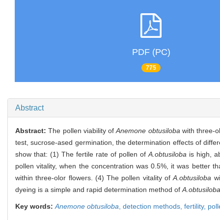
PDF (PC)
775
Abstract
Abstract:
The pollen viability of
Anemone obtusiloba
with three-o
test, sucrose-ased germination, the determination effects of dif
show that: (1) The fertile rate of pollen of
A.obtusiloba
is high, a
pollen vitality, when the concentration was 0.5%, it was better th
within three-olor flowers. (4) The pollen vitality of
A.obtusiloba
wi
dyeing is a simple and rapid determination method of
A.obtusilob
Key words:
Anemone obtusiloba
,
detection methods,
fertility,
pol