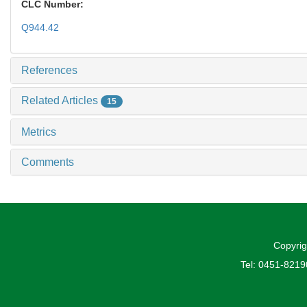
CLC Number:
Q944.42
References
Related Articles
15
Metrics
Comments
Copyrig
Tel: 0451-821