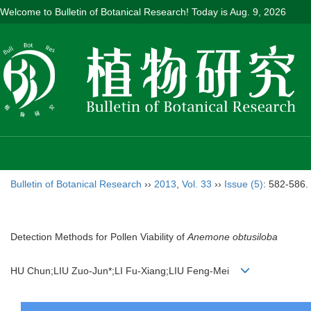
Welcome to Bulletin of Botanical Research! Today is
Aug. 9, 2026
Bulletin of Botanical Research
››
2013
,
Vol. 33
››
Issue (5)
: 582-586.
Detection Methods for Pollen Viability of
Anemone obtusiloba
HU Chun;LIU Zuo-Jun*;LI Fu-Xiang;LIU Feng-Mei