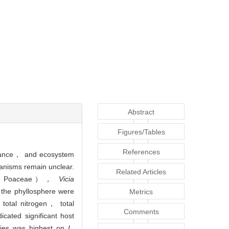
Abstract
Figures/Tables
References
lerance， and ecosystem
hanisms remain unclear.
Related Articles
Poaceae），
Vicia
 the phyllosphere were
Metrics
 total nitrogen， total
Comments
cated significant host
ities was highest on
L.