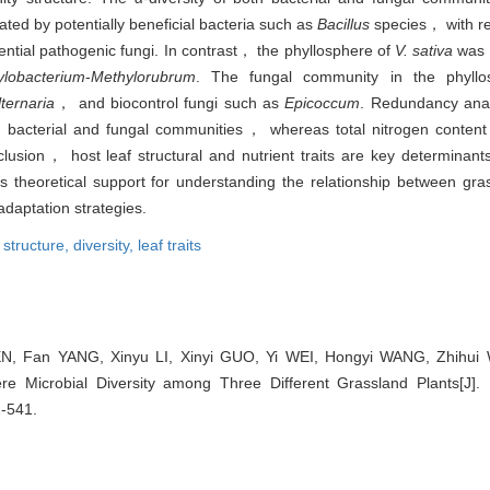
ed by potentially beneficial bacteria such as
Bacillus
species， with re
ential pathogenic fungi. In contrast， the phyllosphere of
V. sativa
was e
lobacterium
-
Methylorubrum
. The fungal community in the phyll
lternaria
， and biocontrol fungi such as
Epicoccum
. Redundancy anal
th bacterial and fungal communities， whereas total nitrogen content 
nclusion， host leaf structural and nutrient traits are key determinan
s theoretical support for understanding the relationship between gra
daptation strategies.
structure,
diversity,
leaf traits
N, Fan YANG, Xinyu LI, Xinyi GUO, Yi WEI, Hongyi WANG, Zhihui
re Microbial Diversity among Three Different Grassland Plants[J]. B
1-541.