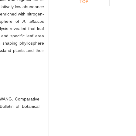
TOP
latively low abundance
nriched with nitrogen-
osphere of
A. altaicus
ysis revealed that leaf
and specific leaf area
ts shaping phyllosphere
ssland plants and their
 WANG. Comparative
ulletin of Botanical