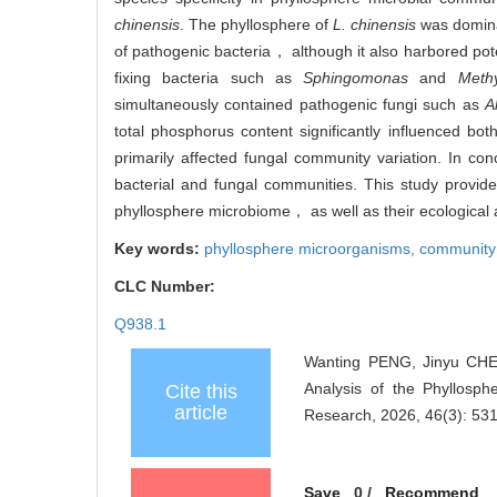
chinensis
. The phyllosphere of
L. chinensis
was dominat
of pathogenic bacteria， although it also harbored pot
fixing bacteria such as
Sphingomonas
and
Methy
simultaneously contained pathogenic fungi such as
A
total phosphorus content significantly influenced bo
primarily affected fungal community variation. In co
bacterial and fungal communities. This study provide
phyllosphere microbiome， as well as their ecological a
Key words:
phyllosphere microorganisms,
community 
CLC Number:
Q938.1
Wanting PENG, Jinyu CHE
Analysis of the Phyllosphe
Cite this
article
Research, 2026, 46(3): 53
Save
0
/
Recommend