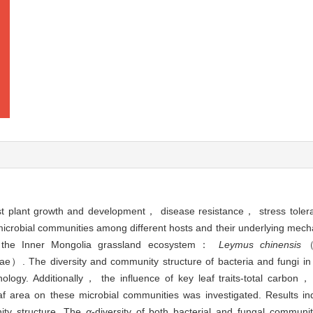
host plant growth and development， disease resistance， stress to
microbial communities among different hosts and their underlying mec
in the Inner Mongolia grassland ecosystem：
Leymus chinensis
（
e）. The diversity and community structure of bacteria and fungi in
logy. Additionally， the influence of key leaf traits-total carbon，
area on these microbial communities was investigated. Results indi
nity structure. The
α
-diversity of both bacterial and fungal commun