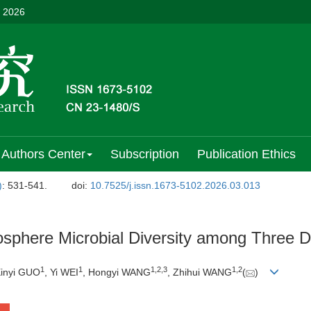
, 2026
Authors Center
Subscription
Publication Ethics
)
: 531-541.
doi:
10.7525/j.issn.1673-5102.2026.03.013
osphere Microbial Diversity among Three D
1
1
1
,
2
,
3
1
,
2
Xinyi GUO
, Yi WEI
, Hongyi WANG
, Zhihui WANG
(
)