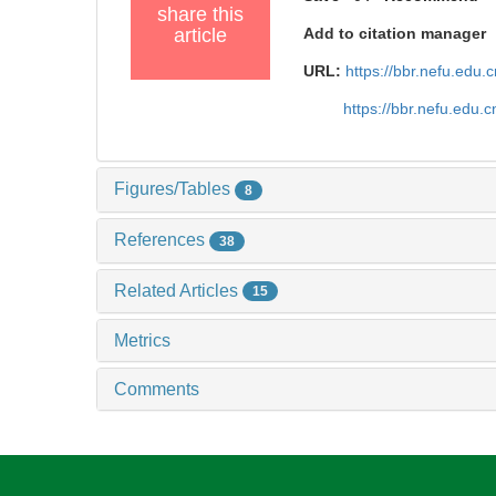
share this
article
Add to citation manager
URL:
https://bbr.nefu.edu
https://bbr.nefu.edu
Figures/Tables
8
References
38
Related Articles
15
Metrics
Comments