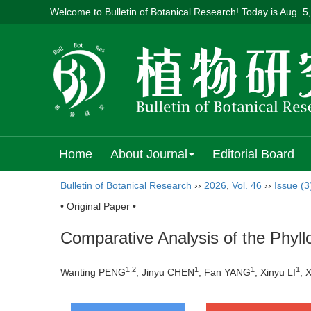
Welcome to Bulletin of Botanical Research! Today is
Aug. 5
Home
About Journal
Editorial Board
Bulletin of Botanical Research
››
2026
,
Vol. 46
››
Issue (3
• Original Paper •
Comparative Analysis of the Phyll
1
,
2
1
1
1
Wanting PENG
, Jinyu CHEN
, Fan YANG
, Xinyu LI
, 