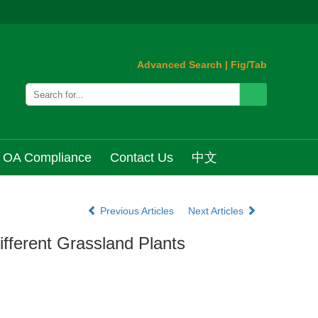
Advanced Search
|
Fig/Tab
OA Compliance
Contact Us
中文
Previous Articles
Next Articles
ifferent Grassland Plants