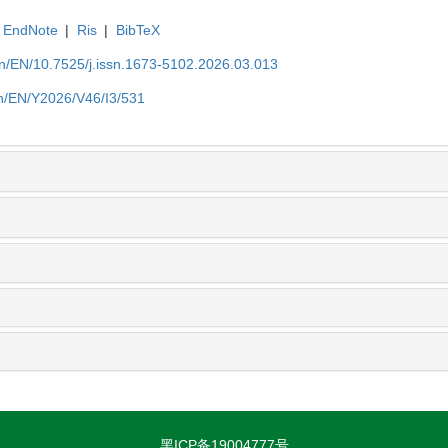
EndNote
|
Ris
|
BibTeX
.cn/EN/10.7525/j.issn.1673-5102.2026.03.013
.cn/EN/Y2026/V46/I3/531
黑ICP备19004777号