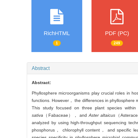
RichHTML
PDF (PC)
1
249
Abstract
Abstract:
Phyllosphere microorganisms play crucial roles in 
functions. However， the differences in phyllosphere 
This study focused on three plant species with
sativa
（Fabaceae）， and
Aster altaicus
（Asteracea
analyzed by using high-throughput sequencing techno
phosphorus， chlorophyll content， and specific leaf 
species specificity in phyllosphere microbial commu