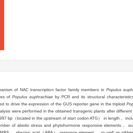
hanism of NAC transcription factor family members in
Populus euphr
ves of
Populus euphrachiae
by PCR and its structural characteristi
 to drive the expression of the GUS reporter gene in the triploid
Pop
lysis were performed in the obtained transgenic plants after different
997 bp（located in the upstream of start codon ATG） in length， incl
umber of abiotic stress and phytohormone responsive elements， su
t MBS， abscisic acid（ABA） response element， as well as gibb