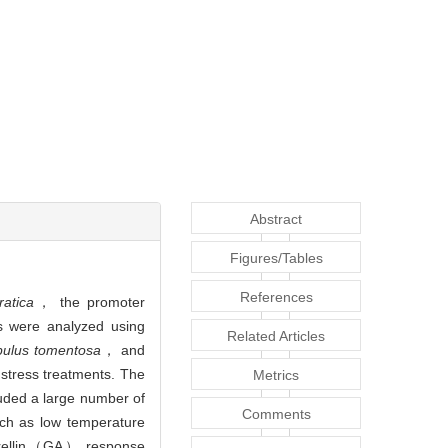
Abstract
Figures/Tables
References
atica
， the promoter
cs were analyzed using
Related Articles
ulus tomentosa
， and
 stress treatments. The
Metrics
uded a large number of
Comments
ch as low temperature
erellin（GA） response