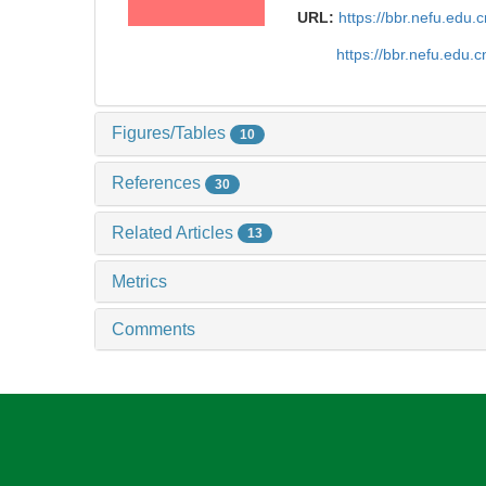
URL:
https://bbr.nefu.edu
https://bbr.nefu.edu
Figures/Tables
10
References
30
Related Articles
13
Metrics
Comments