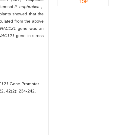
TOP
stems
of
P. euphratica
，
 plants showed that the
culated from the above
eNAC121
gene was an
NAC121
gene in stress
C121
Gene Promoter
022, 42(2): 234-242.