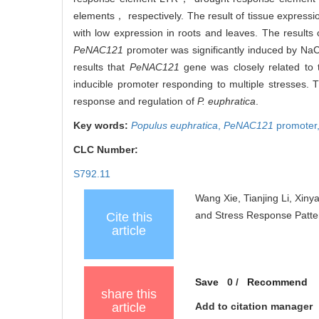
elements， respectively. The result of tissue express
with low expression in roots and leaves. The results
PeNAC121
promoter was significantly induced by Na
results that
PeNAC121
gene was closely related to
inducible promoter responding to multiple stresses. T
response and regulation of
P. euphratica
.
Key words:
Populus euphratica
,
PeNAC121
promoter
CLC Number:
S792.11
Wang Xie, Tianjing Li, Xiny
and Stress Response Patter
Cite this
article
Save
0
/
Recommend
share this
article
Add to citation manager