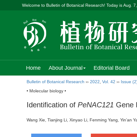
Welcome to Bulletin of Botanical Research! Today is
Aug. 7
Home
About Journal
Editorial Board
Bulletin of Botanical Research
››
2022
,
Vol. 42
››
Issue (2
• Molecular biology •
Identification of
PeNAC121
Gene P
Wang Xie, Tianjing Li, Xinyao Li, Fenming Yang, Yin’an 