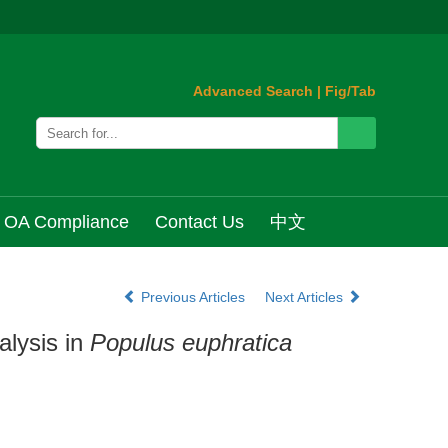
Advanced Search
|
Fig/Tab
OA Compliance
Contact Us
中文
Previous Articles
Next Articles
lysis in
Populus euphratica