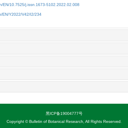
.cn/EN/10.7525/j.issn.1673-5102.2022.02.008
.cn/EN/Y2022/V42/I2/234
黑ICP备19004777号
Copyright © Bulletin of Botanical Research, All Rights Reserved.