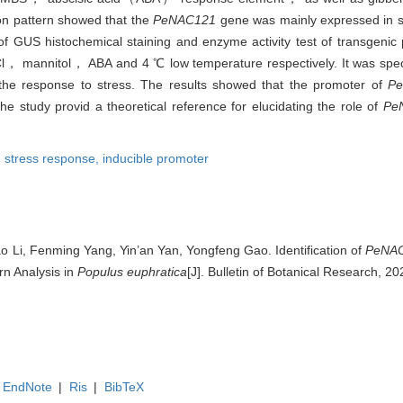
ion pattern showed that the
PeNAC121
gene was mainly expressed in 
 of GUS histochemical staining and enzyme activity test of transgenic
Cl， mannitol， ABA and 4 ℃ low temperature respectively. It was spe
 the response to stress. The results showed that the promoter of
P
he study provid a theoretical reference for elucidating the role of
Pe
,
stress response,
inducible promoter
ao Li, Fenming Yang, Yin’an Yan, Yongfeng Gao. Identification of
PeNA
n Analysis in
Populus euphratica
[J]. Bulletin of Botanical Research, 2
EndNote
|
Ris
|
BibTeX