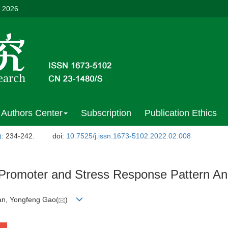
, 2026
Authors Center
Subscription
Publication Ethics
)
: 234-242.
doi:
10.7525/j.issn.1673-5102.2022.02.008
romoter and Stress Response Pattern Ana
Yan, Yongfeng Gao(
)