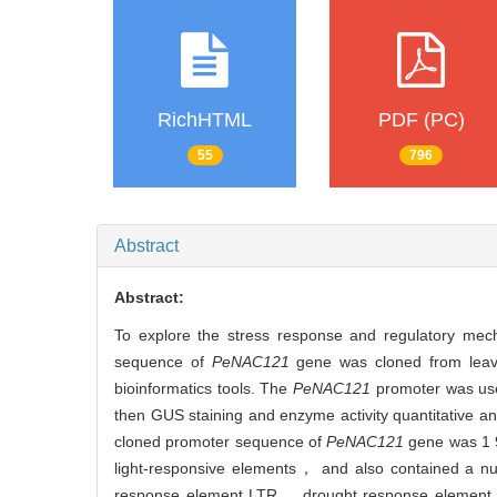
RichHTML
PDF (PC)
55
796
Abstract
Abstract:
To explore the stress response and regulatory mec
sequence of
PeNAC121
gene was cloned from lea
bioinformatics tools. The
PeNAC121
promoter was used
then GUS staining and enzyme activity quantitative ana
cloned promoter sequence of
PeNAC121
gene was 1 
light-responsive elements， and also contained a n
response element LTR， drought response elemen