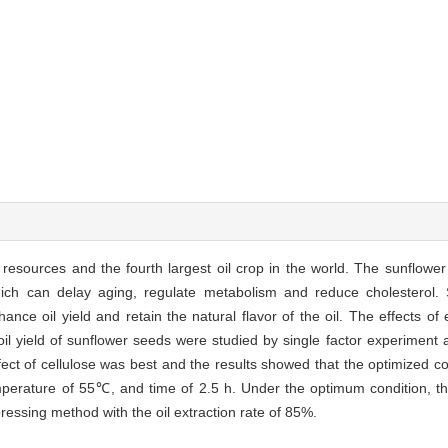
l resources and the fourth largest oil crop in the world. The sunflowe
hich can delay aging, regulate metabolism and reduce cholesterol. 
ce oil yield and retain the natural flavor of the oil. The effects o
oil yield of sunflower seeds were studied by single factor experiment 
ect of cellulose was best and the results showed that the optimized co
emperature of 55℃, and time of 2.5 h. Under the optimum condition, the
pressing method with the oil extraction rate of 85%.