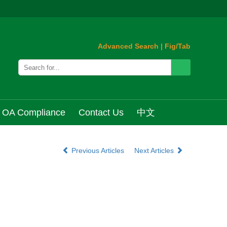
Advanced Search
|
Fig/Tab
OA Compliance
Contact Us
中文
Previous Articles
Next Articles