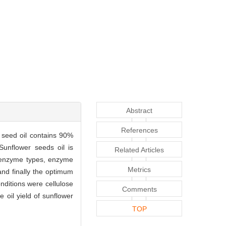
Abstract
References
r seed oil contains 90%
Sunflower seeds oil is
Related Articles
f enzyme types, enzyme
Metrics
and finally the optimum
nditions were cellulose
Comments
 oil yield of sunflower
TOP