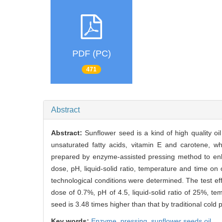
PDF (PC)
471
Abstract
Abstract:
Sunflower seed is a kind of high quality oi
unsaturated fatty acids, vitamin E and carotene, w
prepared by enzyme-assisted pressing method to enhan
dose, pH, liquid-solid ratio, temperature and time on 
technological conditions were determined. The test eff
dose of 0.7%, pH of 4.5, liquid-solid ratio of 25%, t
seed is 3.48 times higher than that by traditional cold 
Key words:
Enzyme,
pressing,
sunflower seeds oil