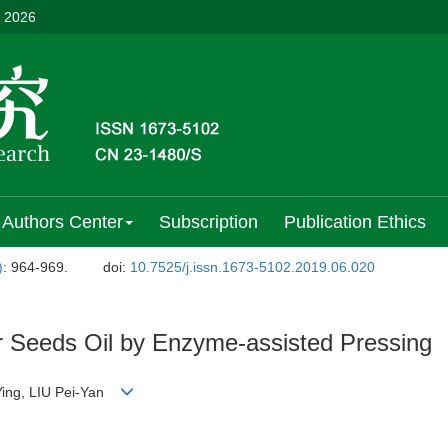
, 2026
Authors Center
Subscription
Publication Ethics
)
: 964-969.
doi:
10.7525/j.issn.1673-5102.2019.06.020
r Seeds Oil by Enzyme-assisted Pressing
Ying, LIU Pei-Yan