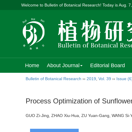
Welcome to Bulletin of Botanical Research! Today is
Aug. 7
Home
About Journal
Editorial Board
Bulletin of Botanical Research
››
2019
,
Vol. 39
››
Issue (6
Process Optimization of Sunflowe
GUO Zi-Jing, ZHAO Xiu-Hua, ZU Yuan-Gang, WANG Si-