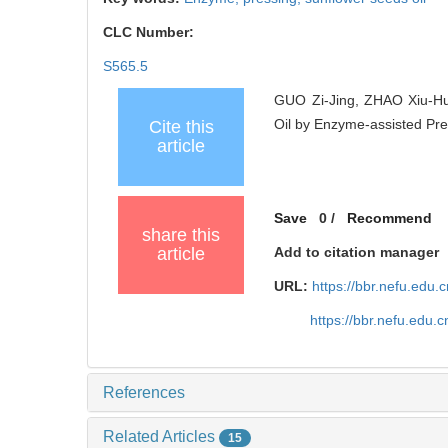
CLC Number:
S565.5
GUO Zi-Jing, ZHAO Xiu-Hu
Oil by Enzyme-assisted Pres
Cite this
article
Save
0
/
Recommend
share this
article
Add to citation manager
URL:
https://bbr.nefu.edu
https://bbr.nefu.edu
References
Related Articles
15