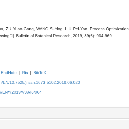
a, ZU Yuan-Gang, WANG Si-Ying, LIU Pei-Yan. Process Optimization
sing[J]. Bulletin of Botanical Research, 2019, 39(6): 964-969.
EndNote
|
Ris
|
BibTeX
.cn/EN/10.7525/j.issn.1673-5102.2019.06.020
.cn/EN/Y2019/V39/I6/964