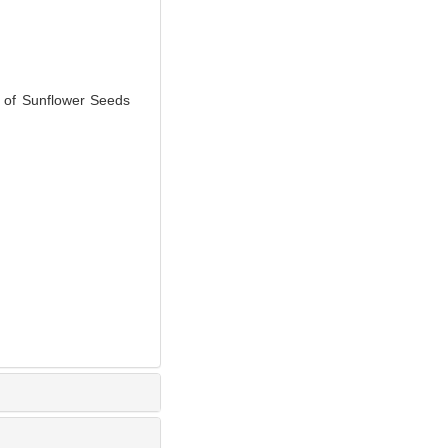
 of Sunflower Seeds