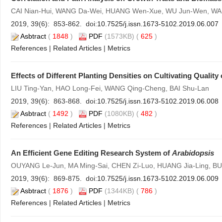
CAI Nian-Hui, WANG Da-Wei, HUANG Wen-Xue, WU Jun-Wen, WAN
2019, 39(6): 853-862. doi:
10.7525/j.issn.1673-5102.2019.06.007
Asbtract
(
1848
)
PDF
(1573KB) (
625
)
References
|
Related Articles
|
Metrics
Effects of Different Planting Densities on Cultivating Quality
LIU Ting-Yan, HAO Long-Fei, WANG Qing-Cheng, BAI Shu-Lan
2019, 39(6): 863-868. doi:
10.7525/j.issn.1673-5102.2019.06.008
Asbtract
(
1492
)
PDF
(1080KB) (
482
)
References
|
Related Articles
|
Metrics
An Efficient Gene Editing Research System of
Arabidopsis
OUYANG Le-Jun, MA Ming-Sai, CHEN Zi-Luo, HUANG Jia-Ling, BU L
2019, 39(6): 869-875. doi:
10.7525/j.issn.1673-5102.2019.06.009
Asbtract
(
1876
)
PDF
(1344KB) (
786
)
References
|
Related Articles
|
Metrics