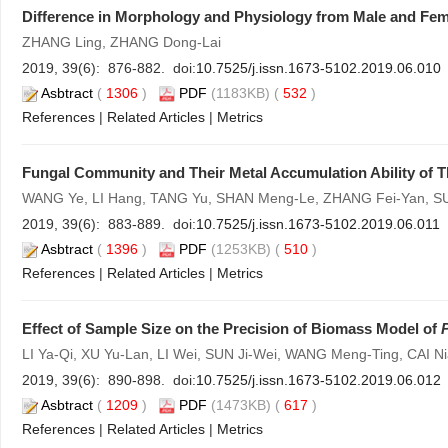
Difference in Morphology and Physiology from Male and Fem
ZHANG Ling, ZHANG Dong-Lai
2019, 39(6): 876-882. doi:
10.7525/j.issn.1673-5102.2019.06.010
Asbtract
(
1306
)
PDF
(1183KB) (
532
)
References
|
Related Articles
|
Metrics
Fungal Community and Their Metal Accumulation Ability of T
WANG Ye, LI Hang, TANG Yu, SHAN Meng-Le, ZHANG Fei-Yan, S
2019, 39(6): 883-889. doi:
10.7525/j.issn.1673-5102.2019.06.011
Asbtract
(
1396
)
PDF
(1253KB) (
510
)
References
|
Related Articles
|
Metrics
Effect of Sample Size on the Precision of Biomass Model of
LI Ya-Qi, XU Yu-Lan, LI Wei, SUN Ji-Wei, WANG Meng-Ting, CAI N
2019, 39(6): 890-898. doi:
10.7525/j.issn.1673-5102.2019.06.012
Asbtract
(
1209
)
PDF
(1473KB) (
617
)
References
|
Related Articles
|
Metrics