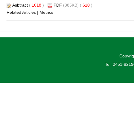
Asbtract
(
1018
)
PDF
(385KB) (
610
)
Related Articles
|
Metrics
Copyrig
Tel: 0451-821