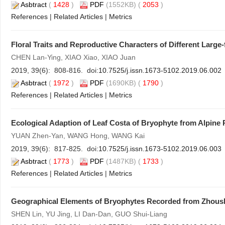
Asbtract
(
1428
)
PDF
(1552KB) (
2053
)
References
|
Related Articles
|
Metrics
Floral Traits and Reproductive Characters of Different Large
CHEN Lan-Ying, XIAO Xiao, XIAO Juan
2019, 39(6): 808-816. doi:
10.7525/j.issn.1673-5102.2019.06.002
Asbtract
(
1972
)
PDF
(1690KB) (
1790
)
References
|
Related Articles
|
Metrics
Ecological Adaption of Leaf Costa of Bryophyte from Alpine 
YUAN Zhen-Yan, WANG Hong, WANG Kai
2019, 39(6): 817-825. doi:
10.7525/j.issn.1673-5102.2019.06.003
Asbtract
(
1773
)
PDF
(1487KB) (
1733
)
References
|
Related Articles
|
Metrics
Geographical Elements of Bryophytes Recorded from Zhous
SHEN Lin, YU Jing, LI Dan-Dan, GUO Shui-Liang