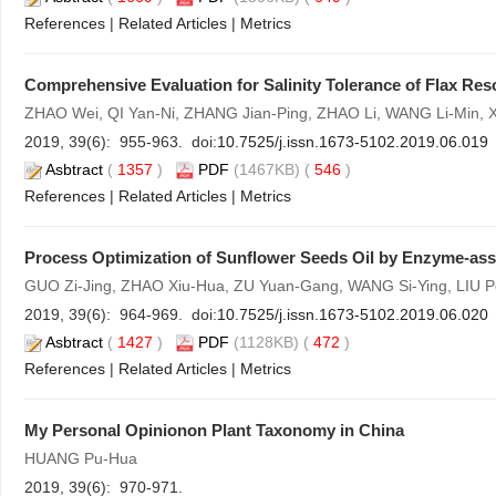
References
|
Related Articles
|
Metrics
Comprehensive Evaluation for Salinity Tolerance of Flax Re
ZHAO Wei, QI Yan-Ni, ZHANG Jian-Ping, ZHAO Li, WANG Li-Min, 
2019, 39(6): 955-963. doi:
10.7525/j.issn.1673-5102.2019.06.019
Asbtract
(
1357
)
PDF
(1467KB) (
546
)
References
|
Related Articles
|
Metrics
Process Optimization of Sunflower Seeds Oil by Enzyme-ass
GUO Zi-Jing, ZHAO Xiu-Hua, ZU Yuan-Gang, WANG Si-Ying, LIU P
2019, 39(6): 964-969. doi:
10.7525/j.issn.1673-5102.2019.06.020
Asbtract
(
1427
)
PDF
(1128KB) (
472
)
References
|
Related Articles
|
Metrics
My Personal Opinionon Plant Taxonomy in China
HUANG Pu-Hua
2019, 39(6): 970-971.