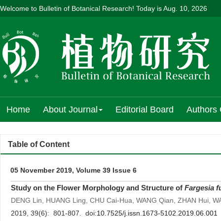
Welcome to Bulletin of Botanical Research! Today is
Aug. 10, 2026
Home
About Journal
Editorial Board
Authors 
Table of Content
05 November 2019, Volume 39 Issue 6
Study on the Flower Morphology and Structure of
Fargesia 
DENG Lin, HUANG Ling, CHU Cai-Hua, WANG Qian, ZHAN Hui, 
2019, 39(6): 801-807. doi:
10.7525/j.issn.1673-5102.2019.06.001