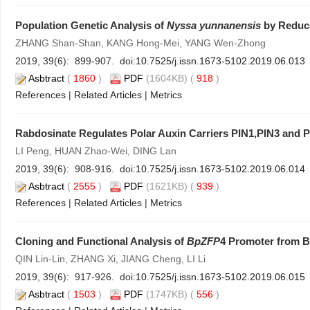
Population Genetic Analysis of
Nyssa yunnanensis
by Reduce
ZHANG Shan-Shan, KANG Hong-Mei, YANG Wen-Zhong
2019, 39(6): 899-907. doi:
10.7525/j.issn.1673-5102.2019.06.013
Asbtract
(
1860
)
PDF
(1604KB) (
918
)
References
|
Related Articles
|
Metrics
Rabdosinate Regulates Polar Auxin Carriers PIN1,PIN3 and P
LI Peng, HUAN Zhao-Wei, DING Lan
2019, 39(6): 908-916. doi:
10.7525/j.issn.1673-5102.2019.06.014
Asbtract
(
2555
)
PDF
(1621KB) (
939
)
References
|
Related Articles
|
Metrics
Cloning and Functional Analysis of
BpZFP
4 Promoter from B
QIN Lin-Lin, ZHANG Xi, JIANG Cheng, LI Li
2019, 39(6): 917-926. doi:
10.7525/j.issn.1673-5102.2019.06.015
Asbtract
(
1503
)
PDF
(1747KB) (
556
)