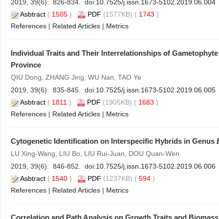
2019, 39(6): 826-834. doi:
10.7525/j.issn.1673-5102.2019.06.004
Asbtract
(
1505
)
PDF
(1577KB) (
1743
)
References
|
Related Articles
|
Metrics
Individual Traits and Their Interrelationships of Gametophy
Province
QIU Dong, ZHANG Jing, WU Nan, TAO Ye
2019, 39(6): 835-845. doi:
10.7525/j.issn.1673-5102.2019.06.005
Asbtract
(
1811
)
PDF
(1905KB) (
1683
)
References
|
Related Articles
|
Metrics
Cytogenetic Identification on Interspecific Hybrids in Genus
LU Xing-Wang, LIU Bo, LIU Rui-Juan, DOU Quan-Wen
2019, 39(6): 846-852. doi:
10.7525/j.issn.1673-5102.2019.06.006
Asbtract
(
1540
)
PDF
(1237KB) (
594
)
References
|
Related Articles
|
Metrics
Correlation and Path Analysis on Growth Traits and Biomass