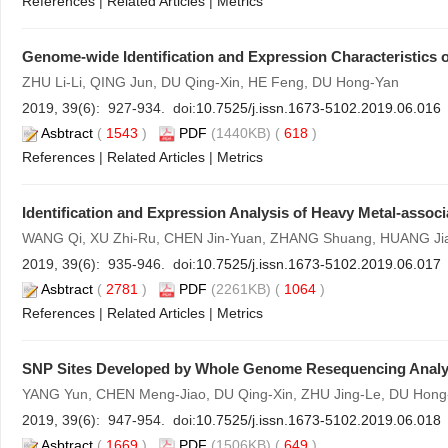
References
|
Related Articles
|
Metrics
Genome-wide Identification and Expression Characteristics 
ZHU Li-Li, QING Jun, DU Qing-Xin, HE Feng, DU Hong-Yan
2019, 39(6): 927-934. doi:
10.7525/j.issn.1673-5102.2019.06.016
Asbtract
(
1543
)
PDF
(1440KB) (
618
)
References
|
Related Articles
|
Metrics
Identification and Expression Analysis of Heavy Metal-assoc
WANG Qi, XU Zhi-Ru, CHEN Jin-Yuan, ZHANG Shuang, HUANG Ji
2019, 39(6): 935-946. doi:
10.7525/j.issn.1673-5102.2019.06.017
Asbtract
(
2781
)
PDF
(2261KB) (
1064
)
References
|
Related Articles
|
Metrics
SNP Sites Developed by Whole Genome Resequencing Analy
YANG Yun, CHEN Meng-Jiao, DU Qing-Xin, ZHU Jing-Le, DU Hong
2019, 39(6): 947-954. doi:
10.7525/j.issn.1673-5102.2019.06.018
Asbtract
(
1669
)
PDF
(1506KB) (
649
)