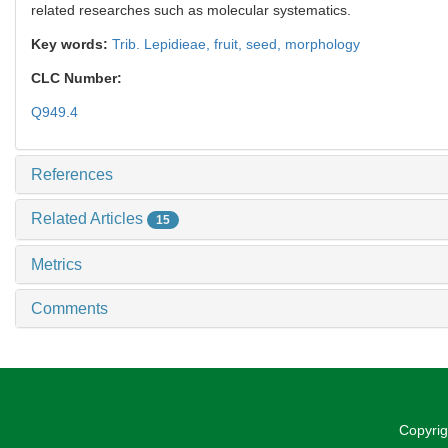
related researches such as molecular systematics.
Key words:
Trib. Lepidieae,
fruit,
seed,
morphology
CLC Number:
Q949.4
References
Related Articles
15
Metrics
Comments
Copyrig