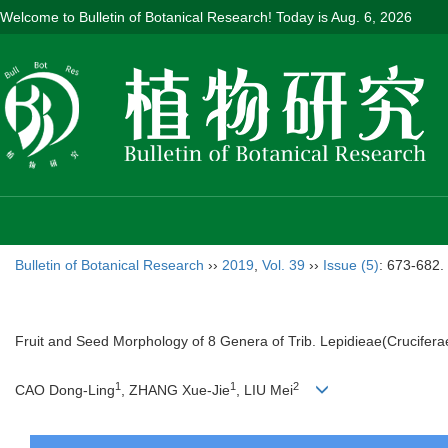
Welcome to Bulletin of Botanical Research! Today is
Aug. 6, 2026
Bulletin of Botanical Research
››
2019
,
Vol. 39
››
Issue (5)
: 673-682.
Fruit and Seed Morphology of 8 Genera of Trib. Lepidieae(Crucifera
1
1
2
CAO Dong-Ling
, ZHANG Xue-Jie
, LIU Mei