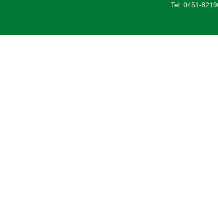
Tel: 0451-821