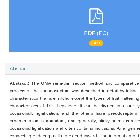
PDF (PC)
1471
Abstract
Abstract:
The GMA semi-thin section method and comparative w
process of the pseudoseptum was described in detail by taking
characteristics that are silicle, except the types of fruit flattenin
characteristics of Trib. Lepidieae. It can be divided into fou
occasionally lignification, and the others have pseudoseptum 
ornamentation is abundant, and generally, sticky seeds can 
occasional lignification and often contains inclusions. Arrange
connecting endocarp cells to extend inward. The information of th