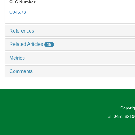
CLC Number:
Q945.78
References
Related Articles
15
Metrics
Comments
Copyrig
Tel: 0451-821