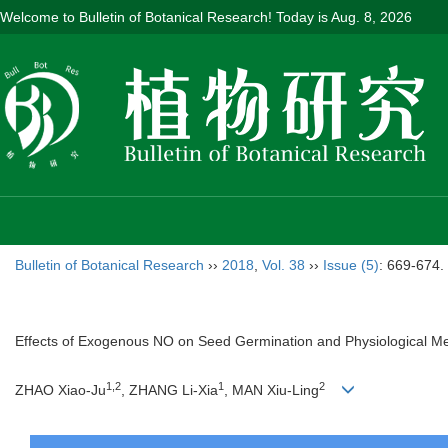
Welcome to Bulletin of Botanical Research! Today is
Aug. 8, 2026
Bulletin of Botanical Research
››
2018
,
Vol. 38
››
Issue (5)
: 669-674.
Effects of Exogenous NO on Seed Germination and Physiological M
1,2
1
2
ZHAO Xiao-Ju
, ZHANG Li-Xia
, MAN Xiu-Ling