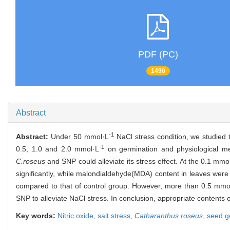
PDF (PC)
1490
Abstract
-1
Abstract:
Under 50 mmol·L
NaCl stress condition, we studied t
-1
0.5, 1.0 and 2.0 mmol·L
on germination and physiological m
C.roseus
and SNP could alleviate its stress effect. At the 0.1 mmo
significantly, while malondialdehyde(MDA) content in leaves were 
compared to that of control group. However, more than 0.5 mmo
SNP to alleviate NaCl stress. In conclusion, appropriate contents
Key words:
Nitric oxide,
salt stress,
Catharanthus roseus
,
seed g