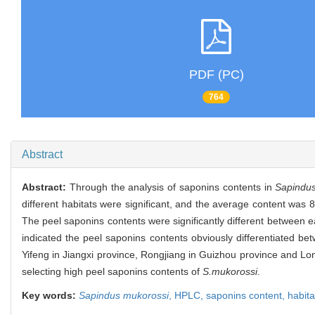
PDF (PC)
764
Abstract
Abstract:
Through the analysis of saponins contents in
Sapindu
different habitats were significant, and the average content was 
The peel saponins contents were significantly different between e
indicated the peel saponins contents obviously differentiated bet
Yifeng in Jiangxi province, Rongjiang in Guizhou province and L
selecting high peel saponins contents of
S.mukorossi
.
Key words:
Sapindus mukorossi
,
HPLC,
saponins content,
habita