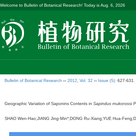
Welcome to Bulletin of Botanical Research! Today is
Aug. 6, 2026
Bulletin of Botanical Research
››
2012
,
Vol. 32
››
Issue (5)
: 627-631.
Geographic Variation of Saponins Contents in
Sapindus mukorossi
Pe
SHAO Wen-Hao;JIANG Jing-Min*;DONG Ru-Xiang;YUE Hua-Feng