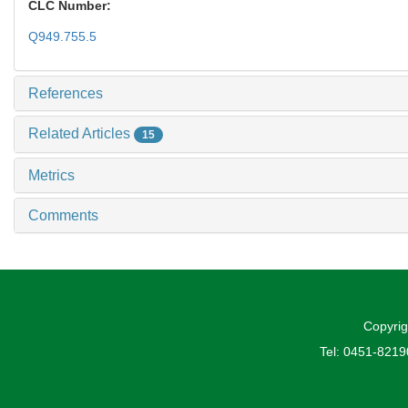
CLC Number:
Q949.755.5
References
Related Articles
15
Metrics
Comments
Copyrig
Tel: 0451-821