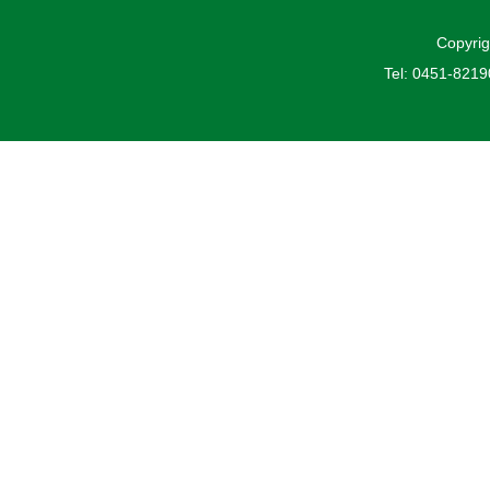
Copyrig
Tel: 0451-821