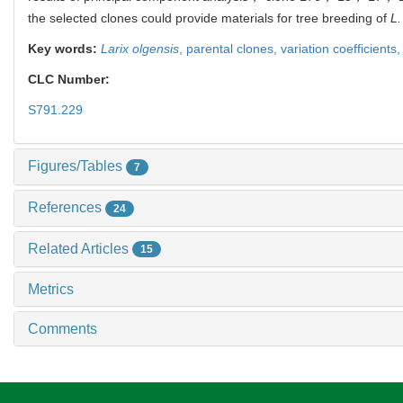
the selected clones could provide materials for tree breeding of
L.
Key words:
Larix olgensis
,
parental clones,
variation coefficients
CLC Number:
S791.229
Figures/Tables
7
References
24
Related Articles
15
Metrics
Comments