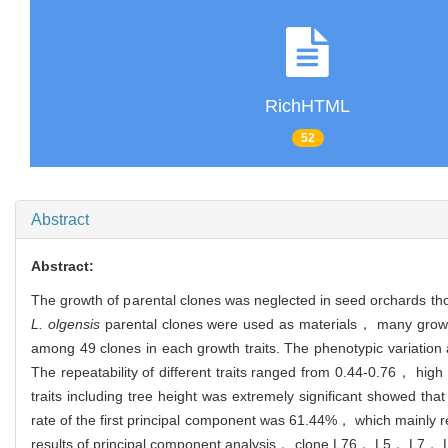
RichHTML
52
Abstract
Abstract:
The growth of parental clones was neglected in seed orchards 
L. olgensis
parental clones were used as materials， many growth 
among 49 clones in each growth traits. The phenotypic variation 
The repeatability of different traits ranged from 0.44-0.76， high r
traits including tree height was extremely significant showed tha
rate of the first principal component was 61.44%， which mainly 
results of principal component analysis， clone L76， L5， L7， L1