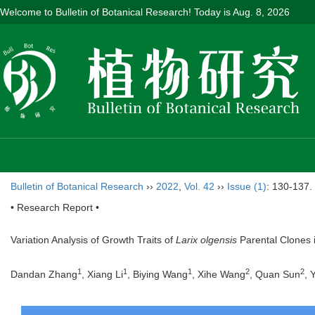
Welcome to Bulletin of Botanical Research! Today is
Aug. 8, 2026
Bulletin of Botanical Research
››
2022
,
Vol. 42
››
Issue (1)
: 130-137.
• Research Report •
Variation Analysis of Growth Traits of
Larix olgensis
Parental Clones
1
1
1
2
2
Dandan Zhang
, Xiang Li
, Biying Wang
, Xihe Wang
, Quan Sun
, 