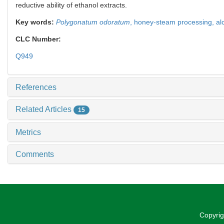
reductive ability of ethanol extracts.
Key words:
Polygonatum odoratum
,
honey-steam processing,
al
CLC Number:
Q949
References
Related Articles
15
Metrics
Comments
Copyrig