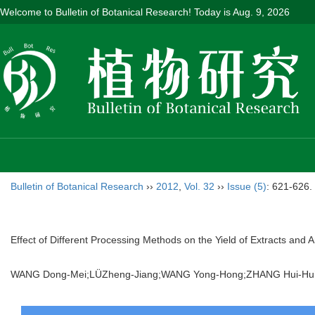
Welcome to Bulletin of Botanical Research! Today is
Aug. 9, 2026
Bulletin of Botanical Research
››
2012
,
Vol. 32
››
Issue (5)
: 621-626.
Effect of Different Processing Methods on the Yield of Extracts and An
WANG Dong-Mei;LÜZheng-Jiang;WANG Yong-Hong;ZHANG Hui-