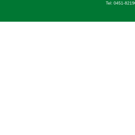
Tel: 0451-821