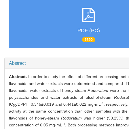
PDF (PC)
6390
Abstract
Abstract:
In order to study the effect of different processing me
flavonoids and water extracts were determined and compared. The
flavonoids, water extracts of honey-steam
P.odoratum
were the h
polysaccharides and water extracts of alcohol-steam
P.odora
-1
IC
/DPPH=0.345±0.019 and 0.441±0.022 mg·mL
, respectivel
50
activity at the same concentration than other samples with the
flavonoids of honey-steam
P.odoratum
was higher (90.29%) tha
-1
concentration of 0.05 mg·mL
. Both processing methods improved 