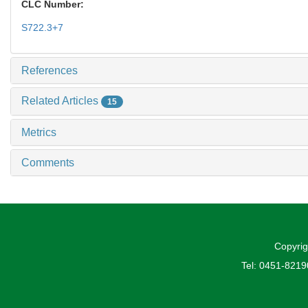
CLC Number:
S722.3+7
References
Related Articles
15
Metrics
Comments
Copyrig
Tel: 0451-821