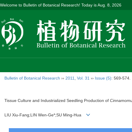
Welcome to Bulletin of Botanical Research! Today is
Aug. 8, 2026
Bulletin of Botanical Research
››
2011
,
Vol. 31
››
Issue (5)
: 569-574.
Tissue Culture and Industrialized Seedling Production of
Cinnamomu
LIU Xiu-Fang;LIN Wen-Ge*;SU Ming-Hua