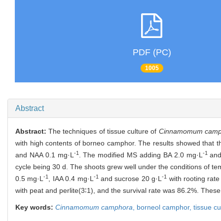
PDF (PC)
1005
Abstract
Abstract:
The techniques of tissue culture of
Cinnamomum camp
with high contents of borneo camphor. The results showed that 
-1
-1
and NAA 0.1 mg·L
. The modified MS adding BA 2.0 mg·L
and
cycle being 30 d. The shoots grew well under the conditions of te
-1
-1
-1
0.5 mg·L
, IAA 0.4 mg·L
and sucrose 20 g·L
with rooting rat
with peat and perlite(3∶1), and the survival rate was 86.2%. These
Key words:
Cinnamomum camphora
,
borneol camphor,
tissue cu